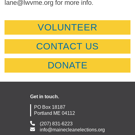
lane@lwvme.org for more info.
VOLUNTEER
CONTACT US
DONATE
Get in touch.
PO Box 18187
Portland ME 04112
(207) 831-6223
info@mainecleanelections.org