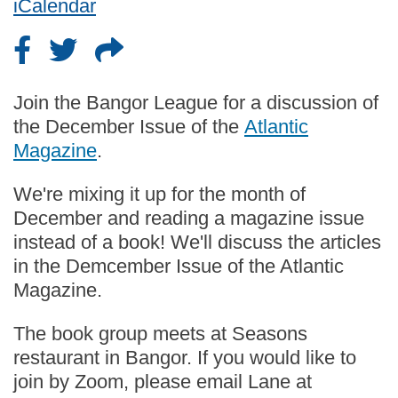
iCalendar
Join the Bangor League for a discussion of
the December Issue of the
Atlantic
Magazine
.
We're mixing it up for the month of
December and reading a magazine issue
instead of a book! We'll discuss the articles
in the Demcember Issue of the Atlantic
Magazine.
The book group meets at Seasons
restaurant in Bangor. If you would like to
join by Zoom, please email Lane at