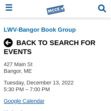
☰
Skip
MCCE
to
LWV-Bangor Book Group
main
Menu
content
BACK TO SEARCH FOR
EVENTS
427 Main St
Bangor, ME
Tuesday, December 13, 2022
5:30 PM – 7:00 PM
Google Calendar