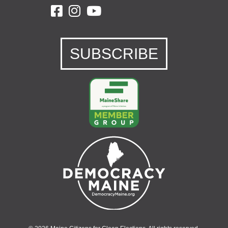
SUBSCRIBE