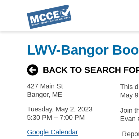
Skip
to
LWV-Bangor Boo
main
content
BACK TO SEARCH FO
427 Main St
This 
Bangor, ME
May 9
Tuesday, May 2, 2023
Join t
5:30 PM – 7:00 PM
Evan 
Google Calendar
Report