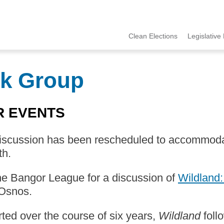
Clean Elections
Legislative 
MCCE
Menu
k Group
R EVENTS
discussion has been rescheduled to accommoda
th.
he Bangor League for a discussion of
Wildland:
Osnos.
ed over the course of six years,
Wildland
foll