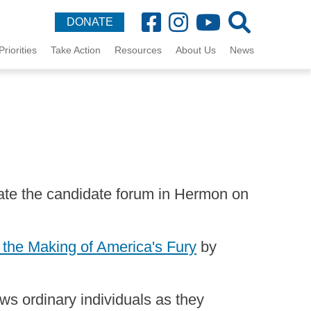
DONATE
Priorities
Take Action
Resources
About Us
News
te the candidate forum in Hermon on
 the Making of America's Fury
by
ows ordinary individuals as they