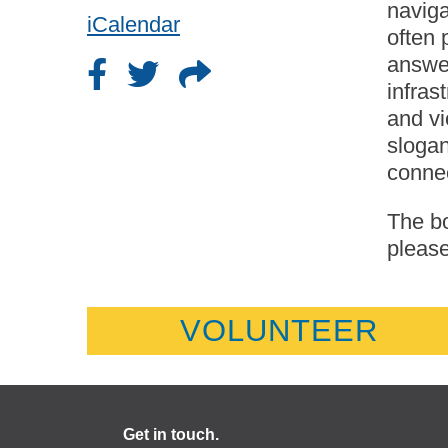
naviga
iCalendar
often 
answer
infras
and vi
slogan
conne
The bo
please
VOLUNTEER
Get in touch.