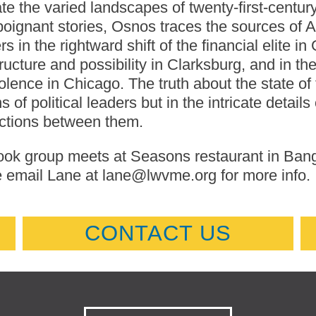
te the varied landscapes of twenty-first-centur
poignant stories, Osnos traces the sources of Am
s in the rightward shift of the financial elite in
tructure and possibility in Clarksburg, and in 
olence in Chicago. The truth about the state of
s of political leaders but in the intricate details
ctions between them.
ok group meets at Seasons restaurant in Bangor
 email Lane at lane@lwvme.org for more info.
CONTACT US