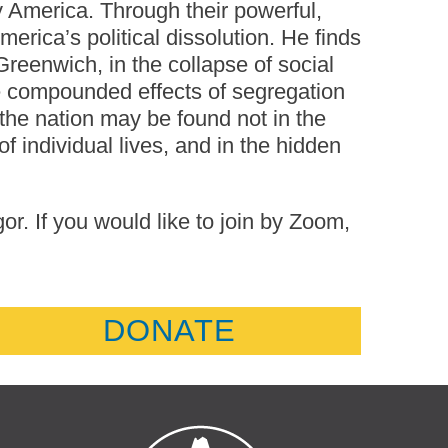
y America. Through their powerful,
erica’s political dissolution. He finds
 Greenwich, in the collapse of social
the compounded effects of segregation
 the nation may be found not in the
 of individual lives, and in the hidden
. If you would like to join by Zoom,
DONATE