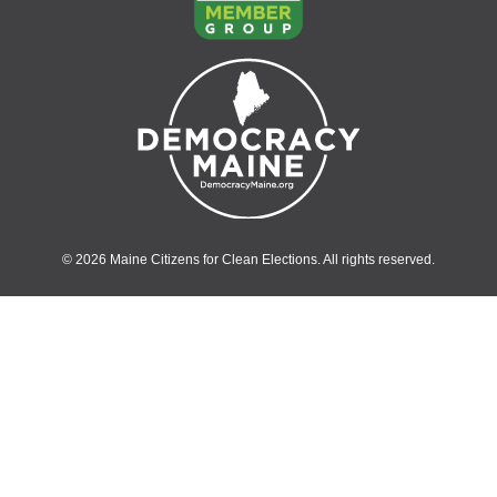
© 2026 Maine Citizens for Clean Elections. All rights reserved.