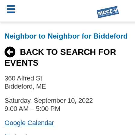
☰
Skip
MCCE
to
Neighbor to Neighbor for Biddeford
main
Menu
content
BACK TO SEARCH FOR
EVENTS
360 Alfred St
Biddeford, ME
Saturday, September 10, 2022
9:00 AM – 5:00 PM
Google Calendar