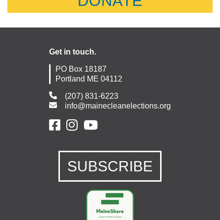
DONATE
Get in touch.
PO Box 18187
Portland ME 04112
(207) 831-6223
info@mainecleanelections.org
SUBSCRIBE