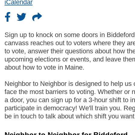
iCalendar
Sign up to knock on some doors in Biddeford
canvass reaches out to voters where they are
to vote, answer their questions about how th
upcoming elections or events, and leave the
about how to vote in Maine.
Neighbor to Neighbor is designed to help us
face the most barriers to voting. Whether or
a door, you can sign up for a 3-hour shift to i
participate in democracy! We'll train you. Regi
be in touch to talk about which shift you wan