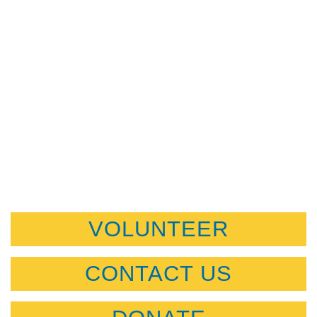
VOLUNTEER
CONTACT US