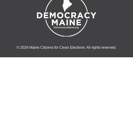
© 2026 Maine Citizens for Clean Elections. All rights reserved.