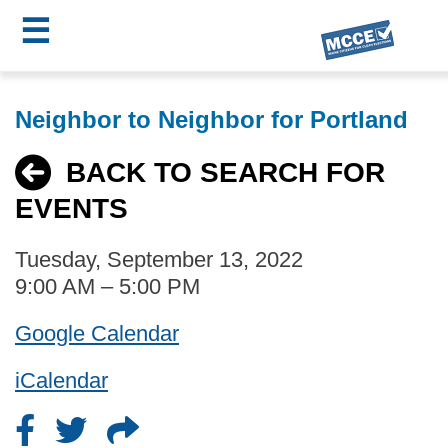
☰
Skip
MCCE
to
Neighbor to Neighbor for Portland
main
Menu
content
BACK TO SEARCH FOR
EVENTS
Tuesday, September 13, 2022
9:00 AM – 5:00 PM
Google Calendar
iCalendar