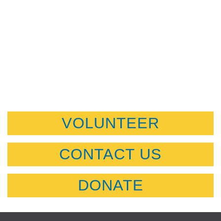
VOLUNTEER
CONTACT US
DONATE