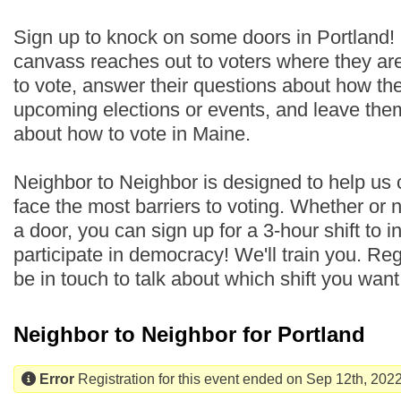
Sign up to knock on some doors in Portland!
canvass reaches out to voters where they are
to vote, answer their questions about how th
upcoming elections or events, and leave the
about how to vote in Maine.
Neighbor to Neighbor is designed to help us
face the most barriers to voting. Whether or
a door, you can sign up for a 3-hour shift to i
participate in democracy! We'll train you. Regi
be in touch to talk about which shift you wan