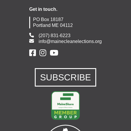
Get in touch.
PO Box 18187
Portland ME 04112
(207) 831-6223
info@mainecleanelections.org
SUBSCRIBE