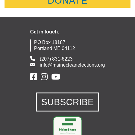
DONATE
Get in touch.
PO Box 18187
Portland ME 04112
(207) 831-6223
info@mainecleanelections.org
SUBSCRIBE