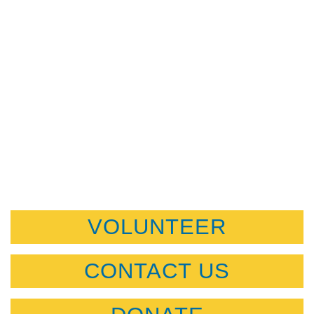
VOLUNTEER
CONTACT US