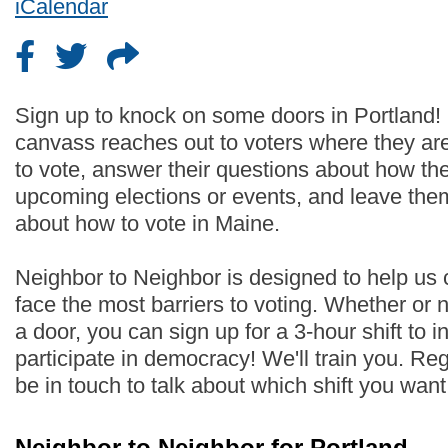
iCalendar
Sign up to knock on some doors in Portland!
canvass reaches out to voters where they are
to vote, answer their questions about how th
upcoming elections or events, and leave the
about how to vote in Maine.
Neighbor to Neighbor is designed to help us
face the most barriers to voting. Whether or
a door, you can sign up for a 3-hour shift to i
participate in democracy! We'll train you. Regi
be in touch to talk about which shift you wan