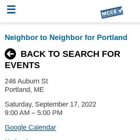
☰
Skip
MCCE
to
Neighbor to Neighbor for Portland
main
Menu
content
BACK TO SEARCH FOR
EVENTS
246 Auburn St
Portland, ME
Saturday, September 17, 2022
9:00 AM – 5:00 PM
Google Calendar