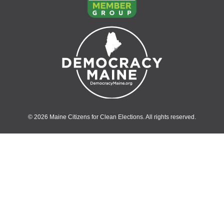
© 2026 Maine Citizens for Clean Elections. All rights reserved.