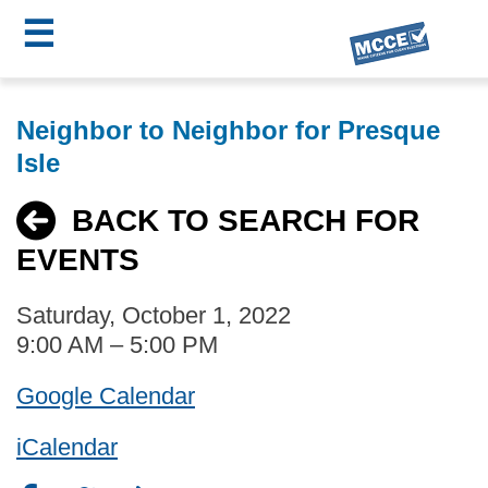
☰
Skip
MCCE
to
Neighbor to Neighbor for Presque
main
Menu
Isle
content
BACK TO SEARCH FOR
EVENTS
Saturday, October 1, 2022
9:00 AM – 5:00 PM
Google Calendar
iCalendar