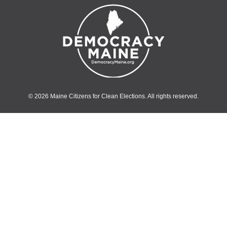
© 2026 Maine Citizens for Clean Elections. All rights reserved.