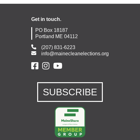
Get in touch.
PO Box 18187
Portland ME 04112
(207) 831-6223
info@mainecleanelections.org
SUBSCRIBE