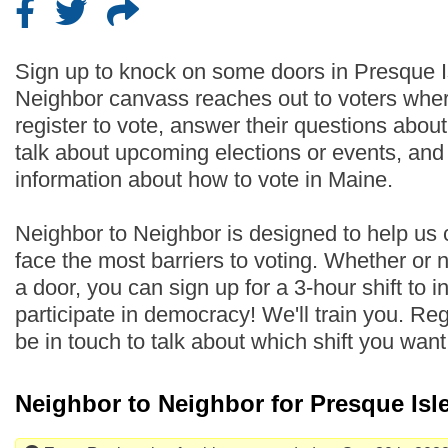
Sign up to knock on some doors in Presque I
Neighbor canvass reaches out to voters wher
register to vote, answer their questions abo
talk about upcoming elections or events, an
information about how to vote in Maine.
Neighbor to Neighbor is designed to help us
face the most barriers to voting. Whether or
a door, you can sign up for a 3-hour shift to i
participate in democracy! We'll train you. Regi
be in touch to talk about which shift you wan