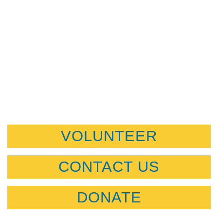
VOLUNTEER
CONTACT US
DONATE