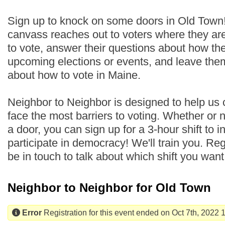
Sign up to knock on some doors in Old Town
canvass reaches out to voters where they are
to vote, answer their questions about how th
upcoming elections or events, and leave the
about how to vote in Maine.
Neighbor to Neighbor is designed to help us
face the most barriers to voting. Whether or
a door, you can sign up for a 3-hour shift to i
participate in democracy! We'll train you. Regi
be in touch to talk about which shift you wan