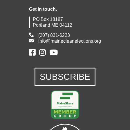
Get in touch.
PO Box 18187
Portland ME 04112
(207) 831-6223
info@mainecleanelections.org
SUBSCRIBE