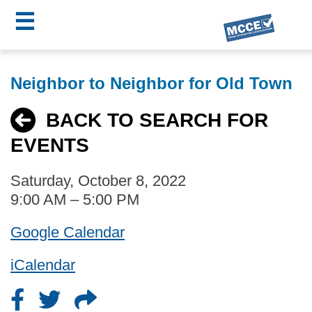
☰
Skip
MCCE
to
Neighbor to Neighbor for Old Town
main
Menu
content
BACK TO SEARCH FOR
EVENTS
Saturday, October 8, 2022
9:00 AM – 5:00 PM
Google Calendar
iCalendar