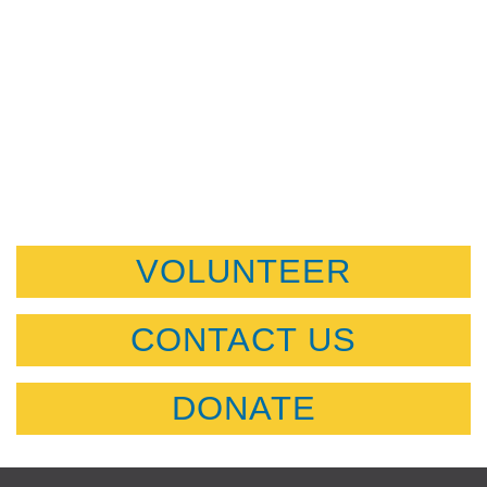
VOLUNTEER
CONTACT US
DONATE