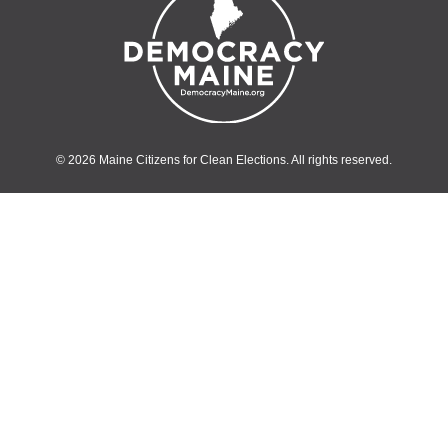
© 2026 Maine Citizens for Clean Elections. All rights reserved.