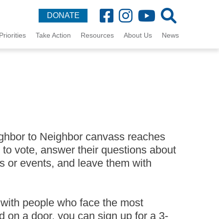
DONATE
Priorities
Take Action
Resources
About Us
News
ighbor to Neighbor canvass reaches
 to vote, answer their questions about
s or events, and leave them with
 with people who face the most
d on a door, you can sign up for a 3-