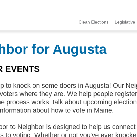
Clean Elections
Legislative 
MCCE
Menu
hbor for Augusta
R EVENTS
up to knock on some doors in Augusta! Our Ne
 voters where they are. We help people register
e process works, talk about upcoming election
nformation about how to vote in Maine.
or to Neighbor is designed to help us connect
rs to voting. Whether or not you've ever knocke