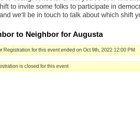
hift to invite some folks to participate in democr
and we'll be in touch to talk about which shift