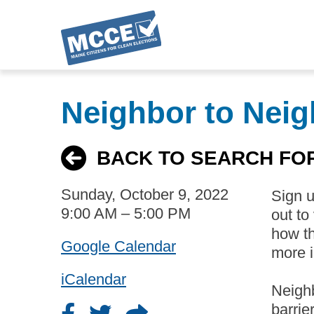
Skip
to
Neighbor to Neig
main
content
BACK TO SEARCH FO
Sunday, October 9, 2022
Sign 
9:00 AM – 5:00 PM
out to
how th
Google Calendar
more i
iCalendar
Neighb
barrie