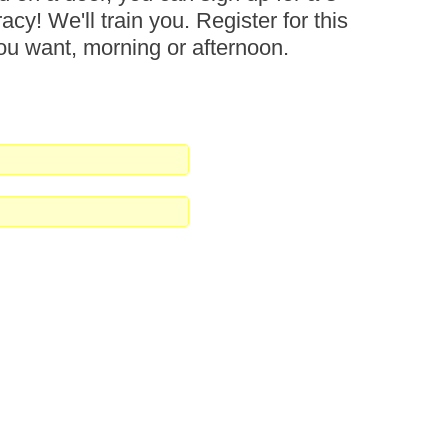
acy! We'll train you. Register for this
 you want, morning or afternoon.