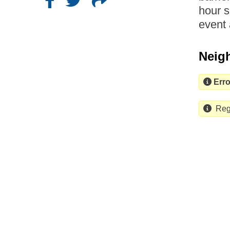
hour s
event 