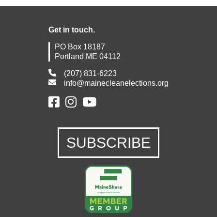
Get in touch.
PO Box 18187
Portland ME 04112
(207) 831-6223
info@mainecleanelections.org
SUBSCRIBE