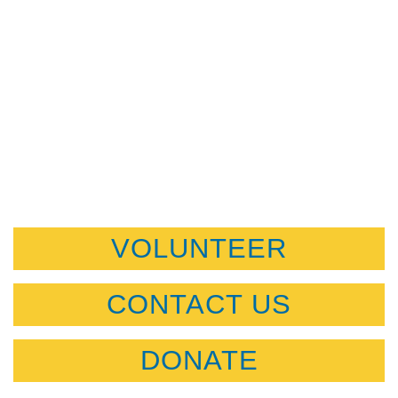
VOLUNTEER
CONTACT US
DONATE