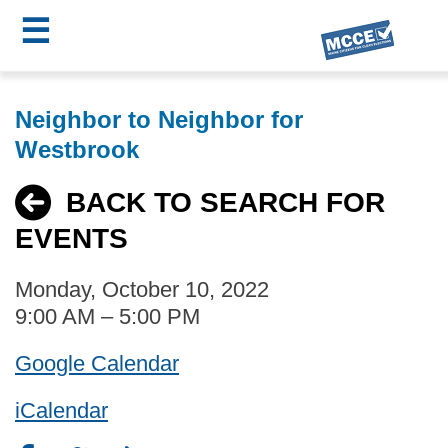
☰
Skip
MCCE
to
Neighbor to Neighbor for
main
Menu
Westbrook
content
BACK TO SEARCH FOR
EVENTS
Monday, October 10, 2022
9:00 AM – 5:00 PM
Google Calendar
iCalendar