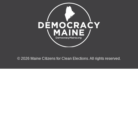
© 2026 Maine Citizens for Clean Elections. All rights reserved.