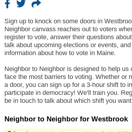
Sign up to knock on some doors in Westbroo
Neighbor canvass reaches out to voters wher
register to vote, answer their questions abo
talk about upcoming elections or events, an
information about how to vote in Maine.
Neighbor to Neighbor is designed to help us
face the most barriers to voting. Whether or
a door, you can sign up for a 3-hour shift to i
participate in democracy! We'll train you. Regi
be in touch to talk about which shift you wan