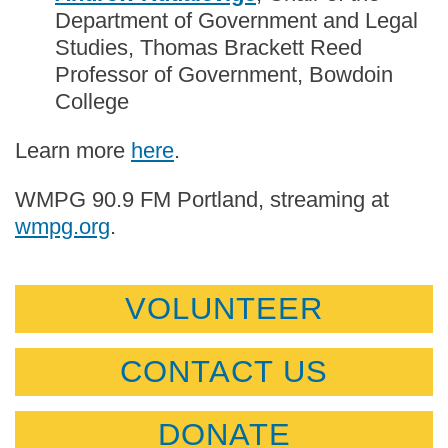
Department of Government and Legal
Studies, Thomas Brackett Reed
Professor of Government, Bowdoin
College
Learn more
here
.
WMPG 90.9 FM Portland, streaming at
wmpg.org
.
VOLUNTEER
CONTACT US
DONATE