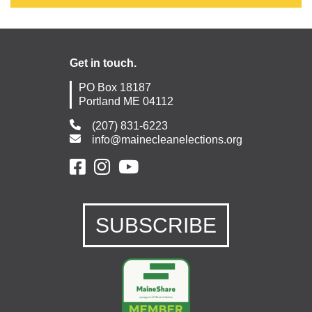
Get in touch.
PO Box 18187
Portland ME 04112
(207) 831-6223
info@mainecleanelections.org
SUBSCRIBE