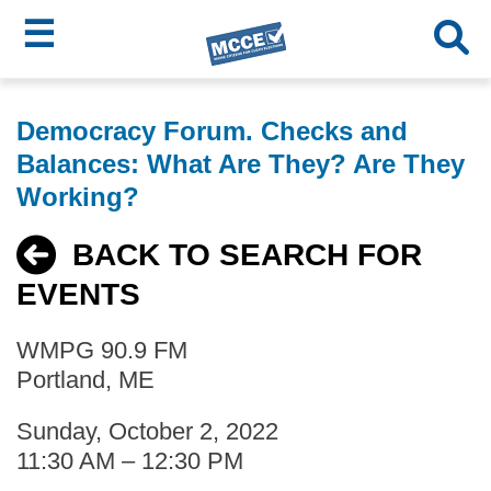
☰
Skip
MCCE
to
Democracy Forum. Checks and
main
Menu
Balances: What Are They? Are They
content
Working?
BACK TO SEARCH FOR
EVENTS
WMPG 90.9 FM
Portland, ME
Sunday, October 2, 2022
11:30 AM – 12:30 PM