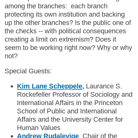
among the branches: each branch
protecting its own institution and backing
up the other branches? Is the public one of
the checks -- with political consequences
creating a limit on extremism? Does it
seem to be working right now? Why or why
not?
Special Guests:
Kim Lane Scheppele
,
Laurance S.
Rockefeller Professor of Sociology and
International Affairs in the Princeton
School of Public and International
Affairs and the University Center for
Human Values
Andrew Rudalevige
, Chair of the