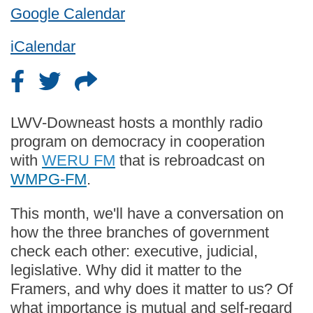
Google Calendar
iCalendar
LWV-Downeast hosts a monthly radio
program on democracy in cooperation
with
WERU FM
that is rebroadcast on
WMPG-FM
.
This month, we'll have a conversation on
how the three branches of government
check each other: executive, judicial,
legislative. Why did it matter to the
Framers, and why does it matter to us? Of
what importance is mutual and self-regard