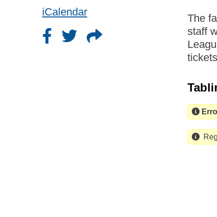
iCalendar
The f
staff 
League
ticket