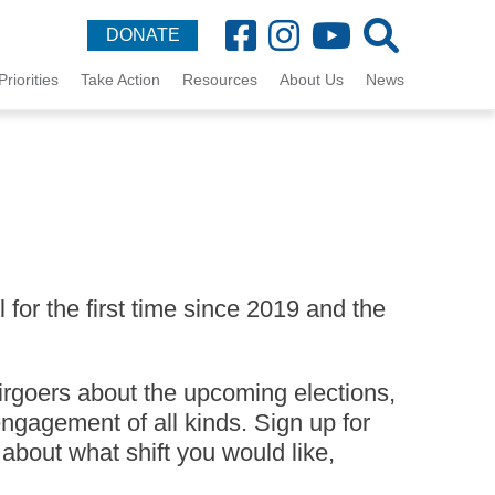
DONATE
Priorities
Take Action
Resources
About Us
News
for the first time since 2019 and the
irgoers about the upcoming elections,
ngagement of all kinds. Sign up for
 about what shift you would like,