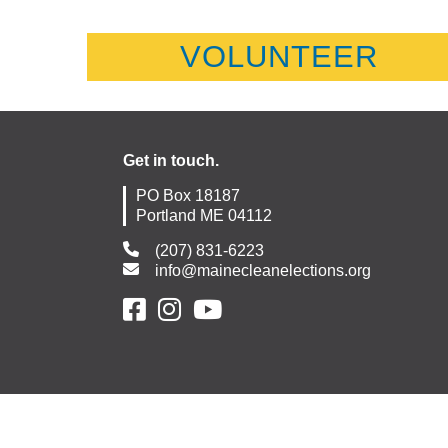
VOLUNTEER
Get in touch.
PO Box 18187
Portland ME 04112
(207) 831-6223
info@mainecleanelections.org