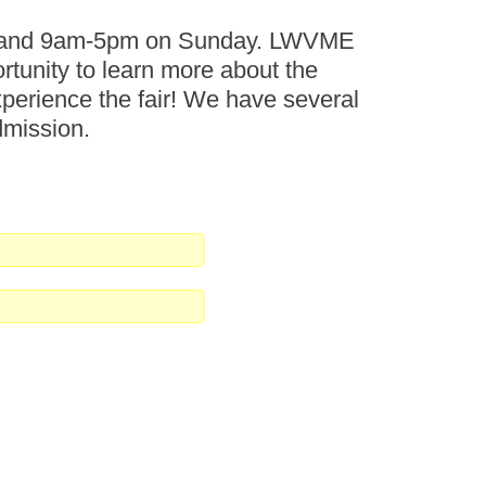
ay and 9am-5pm on Sunday. LWVME
ortunity to learn more about the
perience the fair! We have several
dmission.