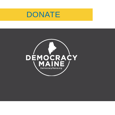
DONATE