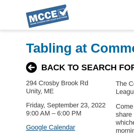
Skip
to
Tabling at Comm
main
content
BACK TO SEARCH FO
294 Crosby Brook Rd
The Co
Unity, ME
League
Friday, September 23, 2022
Come t
9:00 AM – 6:00 PM
share 
whiche
Google Calendar
mornin