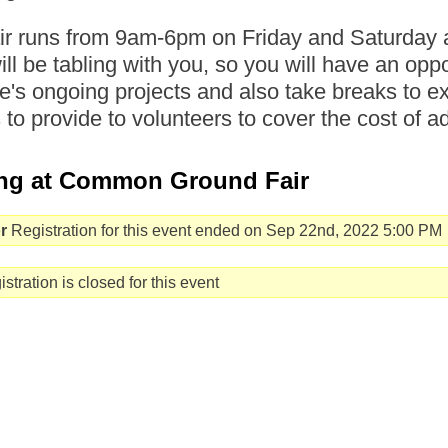
air runs from 9am-6pm on Friday and Saturd
will be tabling with you, so you will have an opp
's ongoing projects and also take breaks to ex
s to provide to volunteers to cover the cost of a