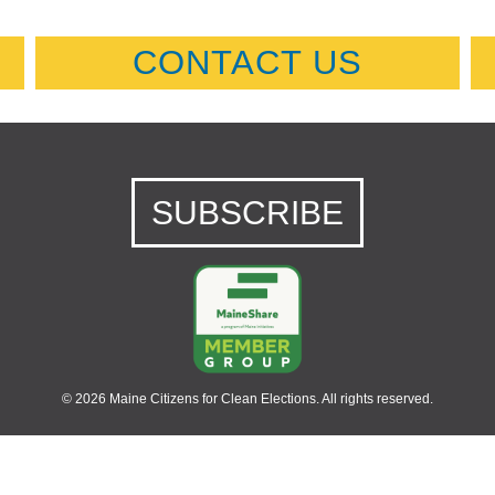
CONTACT US
SUBSCRIBE
© 2026 Maine Citizens for Clean Elections. All rights reserved.