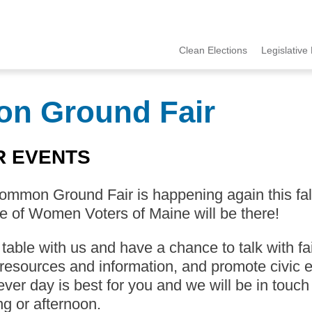
Clean Elections
Legislative 
MCCE
Menu
on Ground Fair
R EVENTS
mmon Ground Fair is happening again this fall 
 of Women Voters of Maine will be there!
able with us and have a chance to talk with fa
resources and information, and promote civic e
ver day is best for you and we will be in touch
g or afternoon.