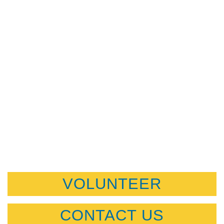
VOLUNTEER
CONTACT US