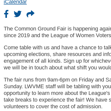
iCalendar
The Common Ground Fair is happening again thi
since 2019 and the League of Women Voters o
Come table with us and have a chance to talk
upcoming elections, share resources and inf
engagement of all kinds. Sign up for whichev
we will be in touch about what shift you would
The fair runs from 9am-6pm on Friday and 
Sunday. LWVME staff will be tabling with you
opportunity to learn more about the League's
take breaks to experience the fair! We have se
volunteers to cover the cost of admission.