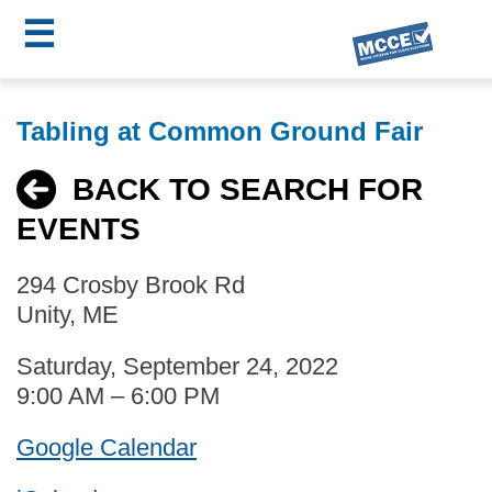
☰
Skip
MCCE
to
Tabling at Common Ground Fair
main
Menu
content
BACK TO SEARCH FOR
EVENTS
294 Crosby Brook Rd
Unity, ME
Saturday, September 24, 2022
9:00 AM – 6:00 PM
Google Calendar