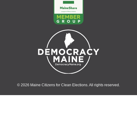
© 2026 Maine Citizens for Clean Elections. All rights reserved.