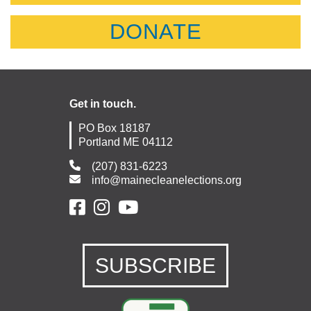
DONATE
Get in touch.
PO Box 18187
Portland ME 04112
(207) 831-6223
info@mainecleanelections.org
SUBSCRIBE