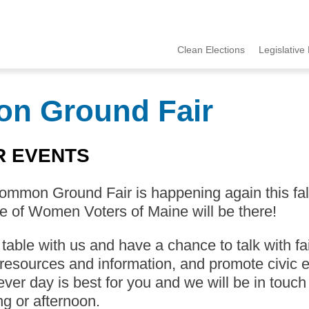
Clean Elections
Legislative 
MCCE
Menu
on Ground Fair
R EVENTS
mmon Ground Fair is happening again this fall 
 of Women Voters of Maine will be there!
able with us and have a chance to talk with fa
resources and information, and promote civic e
ver day is best for you and we will be in touch
g or afternoon.