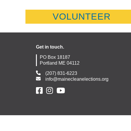
VOLUNTEER
Get in touch.
PO Box 18187
Portland ME 04112
(207) 831-6223
info@mainecleanelections.org