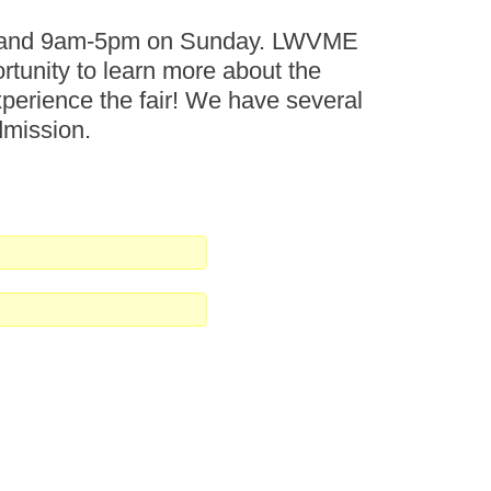
ay and 9am-5pm on Sunday. LWVME
ortunity to learn more about the
perience the fair! We have several
dmission.