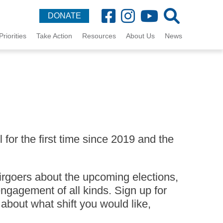
DONATE
Priorities
Take Action
Resources
About Us
News
for the first time since 2019 and the
irgoers about the upcoming elections,
ngagement of all kinds. Sign up for
 about what shift you would like,