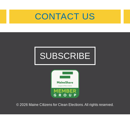
CONTACT US
SUBSCRIBE
© 2026 Maine Citizens for Clean Elections. All rights reserved.