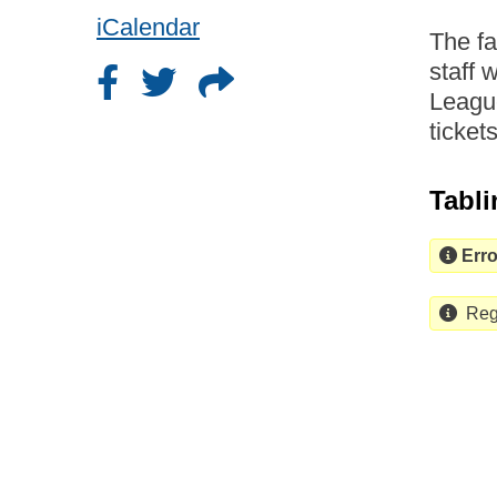
iCalendar
The f
staff 
League
ticket