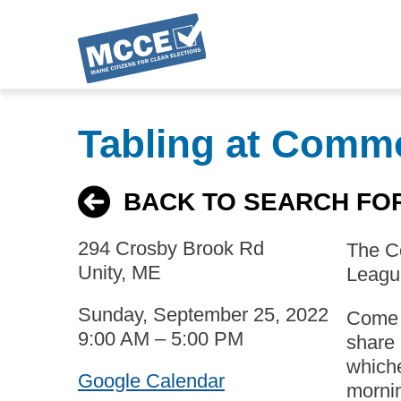
Skip
to
Tabling at Comm
main
content
BACK TO SEARCH FO
294 Crosby Brook Rd
The Co
Unity, ME
League
Sunday, September 25, 2022
Come t
9:00 AM – 5:00 PM
share 
whiche
Google Calendar
mornin