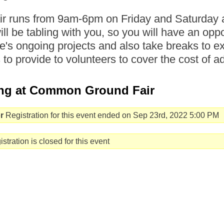
air runs from 9am-6pm on Friday and Saturd
will be tabling with you, so you will have an opp
's ongoing projects and also take breaks to ex
s to provide to volunteers to cover the cost of a