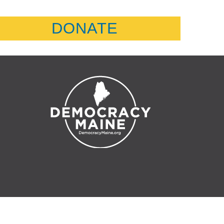
DONATE