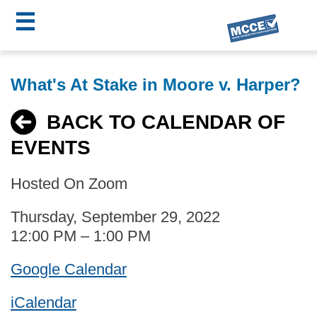
☰
Skip
MCCE
to
What's At Stake in Moore v. Harper?
main
Menu
content
BACK TO CALENDAR OF
EVENTS
Hosted On Zoom
Thursday, September 29, 2022
12:00 PM – 1:00 PM
Google Calendar
iCalendar