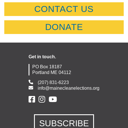
CONTACT US
DONATE
Get in touch.
PO Box 18187
Portland ME 04112
(207) 831-6223
info@mainecleanelections.org
SUBSCRIBE