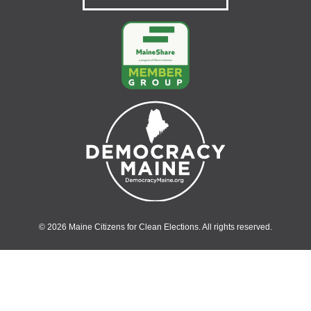
© 2026 Maine Citizens for Clean Elections. All rights reserved.