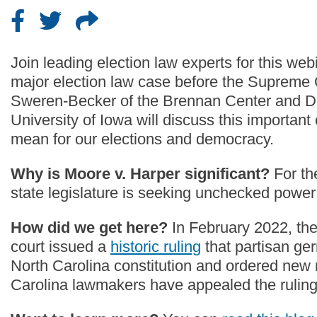
Join leading election law experts for this we
major election law case before the Supreme Co
Sweren-Becker of the Brennan Center and Der
University of Iowa will discuss this important
mean for our elections and democracy.
Why is Moore v. Harper significant?
For th
state legislature is seeking unchecked power 
How did we get here?
In February 2022, th
court issued a
historic ruling
that partisan ge
North Carolina constitution and ordered new
Carolina lawmakers have appealed the rulin