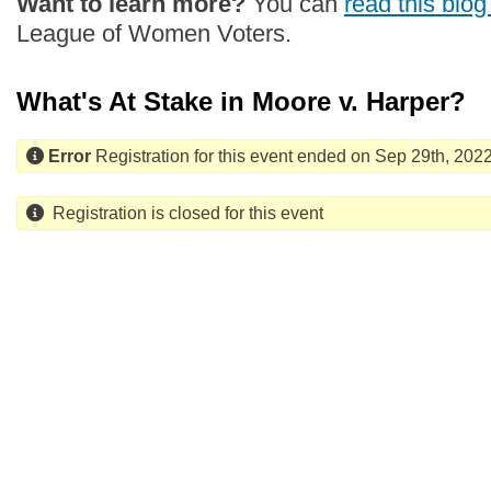
Want to learn more?
You can
read this blog
League of Women Voters.