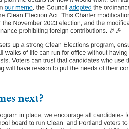
in
our memo
, the Council
adopted
the ordinance
e Clean Election Act. This Charter modification
for the November 2023 election, and the modifica
nance prohibiting foreign contributions. 🎉🎉
sets up a strong Clean Elections program, ensu
ll walks of life can run for office without havin
rests. Voters can trust that candidates who use 
g will have reason to put the needs of their cons
mes next?
ogram in place, we encourage all candidates fo
hool board to run Clean, and Portland voters t