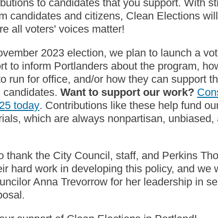
ibutions to candidates that you support. With s
om candidates and citizens, Clean Elections wil
e all voters' voices matter!
vember 2023 election, we plan to launch a vot
fort to inform Portlanders about the program, ho
to run for office, and/or how they can support th
s candidates.
Want to support our work?
Con
-25 today
. Contributions like these help fund ou
ials, which are always nonpartisan, unbiased, 
o thank the City Council, staff, and Perkins T
eir hard work in developing this policy, and we
ouncilor Anna Trevorrow for her leadership in s
oposal.