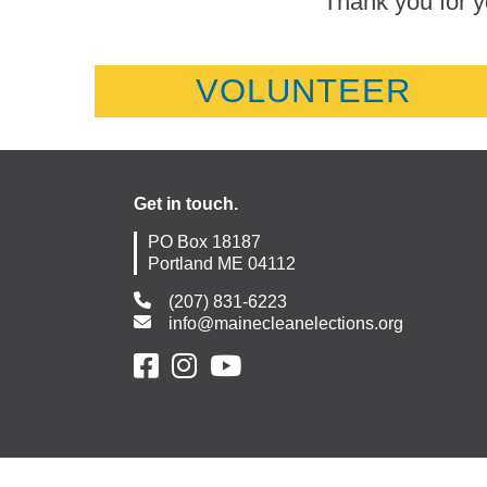
Thank you for y
VOLUNTEER
Get in touch.
PO Box 18187
Portland ME 04112
(207) 831-6223
info@mainecleanelections.org