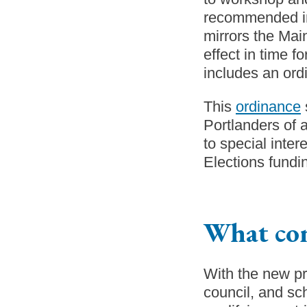
recommended 
mirrors the Main
effect in time 
includes an ordi
This
ordinance
Portlanders of a
to special inte
Elections fundin
What co
With the new pr
council, and sc