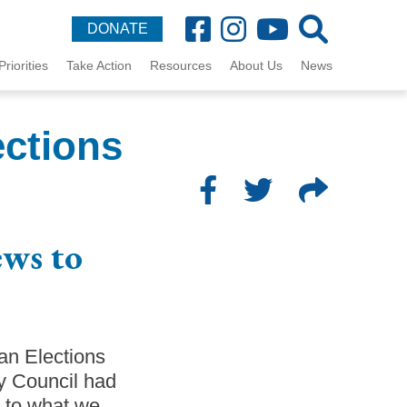
DONATE
Priorities
Take Action
Resources
About Us
News
ections
ews to
an Elections
ty Council had
r to what we