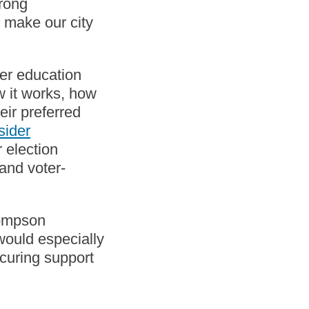
trong
l make our city
er education
w it works, how
eir preferred
sider
r election
and voter-
hompson
 would especially
ecuring support