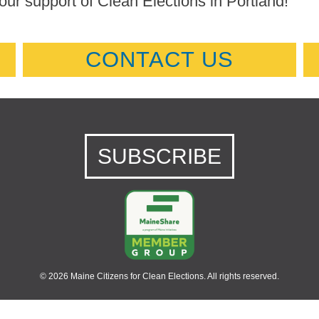
our support of Clean Elections in Portland!
CONTACT US
SUBSCRIBE
© 2026 Maine Citizens for Clean Elections. All rights reserved.