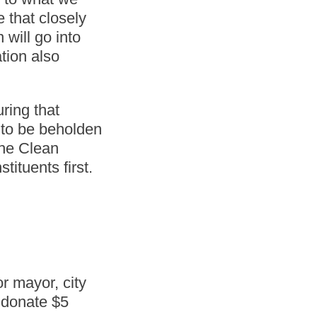
 that closely
 will go into
tion also
ring that
g to be beholden
the Clean
tituents first.
r mayor, city
o donate $5