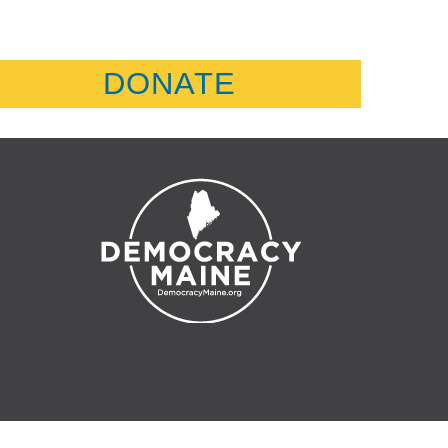
DONATE