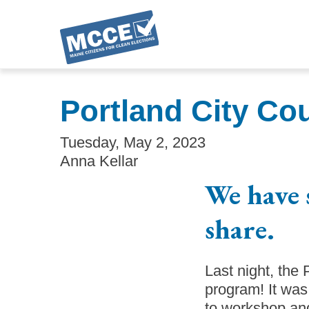
Skip
to
Portland City Co
main
content
Tuesday, May 2, 2023
Anna Kellar
We have 
share.
Last night, the
program! It was
to workshop and