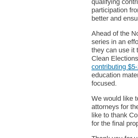
qualifying contr
participation fr
better and ensur
Ahead of the No
series in an ef
they can use it 
Clean Election
contributing $5
education mater
focused.
We would like t
attorneys for th
like to thank C
for the final pr