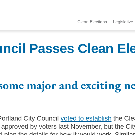
Clean Elections
Legislative 
MCCE
Menu
uncil Passes Clean El
some major and exciting n
 Portland City Council
voted to establish
the Cle
 approved by voters last November, but the Ci
 plan the details for how it would work. Simila