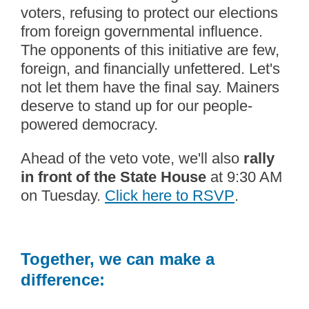
voters, refusing to protect our elections
from foreign governmental influence.
The opponents of this initiative are few,
foreign, and financially unfettered. Let's
not let them have the final say. Mainers
deserve to stand up for our people-
powered democracy.
Ahead of the veto vote, we'll also
rally
in front of the State House
at 9:30 AM
on Tuesday.
Click here to RSVP
.
Together, we can make a
difference: