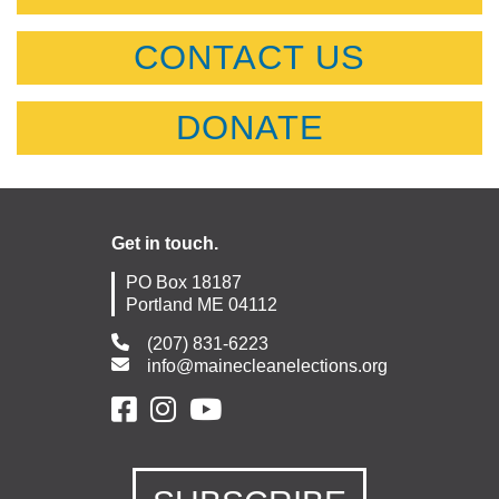
CONTACT US
DONATE
Get in touch.
PO Box 18187
Portland ME 04112
(207) 831-6223
info@mainecleanelections.org