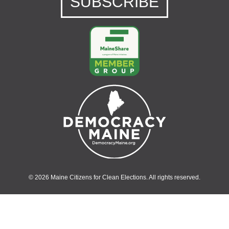
SUBSCRIBE
© 2026 Maine Citizens for Clean Elections. All rights reserved.