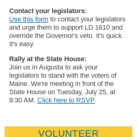
Contact your legislators:
Use this form
to contact your legislators
and urge them to support LD 1610 and
override the Governor's veto. It's quick.
It's easy.
Rally at the State House:
Join us in Augusta to ask your
legislators to stand with the voters of
Maine. We're meeting in front of the
State House on Tuesday, July 25, at
9:30 AM.
Click here to RSVP
.
VOLUNTEER