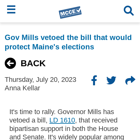
☰
Skip
MCCE
to
Gov Mills vetoed the bill that would
main
Menu
protect Maine's elections
content
BACK
Thursday, July 20, 2023
Anna Kellar
It's time to rally. Governor Mills has
vetoed a bill,
LD 1610
, that received
bipartisan support in both the House
and Senate. It's widely popular among