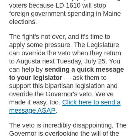
voters because LD 1610 will stop
foreign government spending in Maine
elections.
The fight's not over, and it's time to
apply some pressure. The Legislature
can override the veto when they return
to Augusta next Tuesday, July 25. You
can help by
sending a quick message
to your legislator
— ask them to
support this bipartisan legislation and
override the Governor's veto. We've
made it easy, too.
Click here to send a
message ASAP
.
The veto is incredibly disappointing. The
Governor is overlooking the will of the