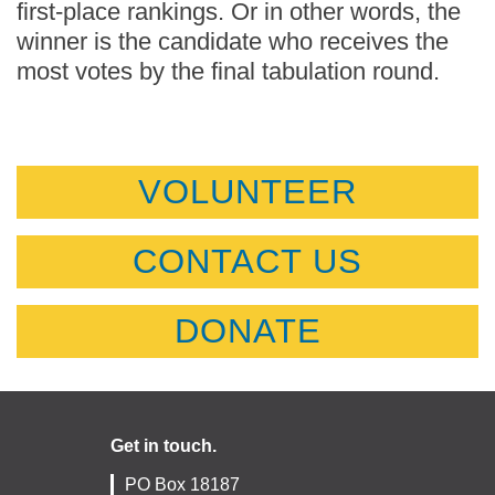
first-place rankings. Or in other words, the
winner is the candidate who receives the
most votes by the final tabulation round.
VOLUNTEER
CONTACT US
DONATE
Get in touch.
PO Box 18187