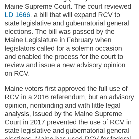
Maine Supreme Court. The court reviewed
LD 1666
, a bill that will expand RCV to
state legislative and gubernatorial general
elections. The bill was passed by the
Maine Legislature in February when
legislators called for a solemn occasion
and enabled the process for the court to
review and issue a new advisory opinion
on RCV.
Maine voters first approved the full use of
RCV in a 2016 referendum, but an advisory
opinion, nonbinding and with little legal
analysis, issued by the Maine Supreme
Court in 2017 prevented the use of RCV in
state legislative and gubernatorial general
elections. Maine has used RCV for federal