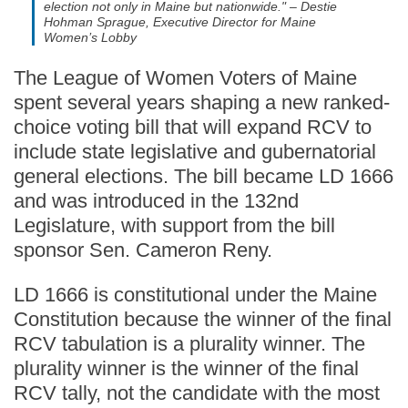
election not only in Maine but nationwide." – Destie
Hohman Sprague, Executive Director for Maine
Women’s Lobby
The League of Women Voters of Maine
spent several years shaping a new ranked-
choice voting bill that will expand RCV to
include state legislative and gubernatorial
general elections. The bill became LD 1666
and was introduced in the 132nd
Legislature, with support from the bill
sponsor Sen. Cameron Reny.
LD 1666 is constitutional under the Maine
Constitution because the winner of the final
RCV tabulation is a plurality winner. The
plurality winner is the winner of the final
RCV tally, not the candidate with the most