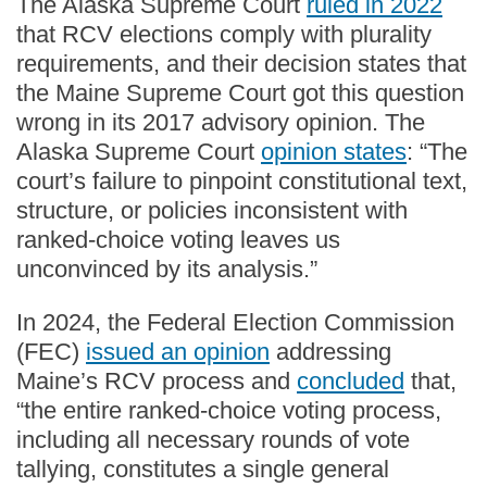
The Alaska Supreme Court
ruled in 2022
that RCV elections comply with plurality
requirements, and their decision states that
the Maine Supreme Court got this question
wrong in its 2017 advisory opinion. The
Alaska Supreme Court
opinion states
: “The
court’s failure to pinpoint constitutional text,
structure, or policies inconsistent with
ranked-choice voting leaves us
unconvinced by its analysis.”
In 2024, the Federal Election Commission
(FEC)
issued an opinion
addressing
Maine’s RCV process and
concluded
that,
“the entire ranked-choice voting process,
including all necessary rounds of vote
tallying, constitutes a single general