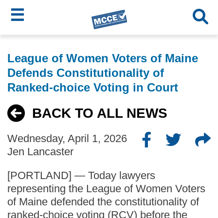
☰
Skip
MCCE
to
League of Women Voters of Maine
main
Menu
Defends Constitutionality of
content
Ranked-choice Voting in Court
BACK TO ALL NEWS
Wednesday, April 1, 2026
Jen Lancaster
[PORTLAND] — Today lawyers
representing the League of Women Voters
of Maine defended the constitutionality of
ranked-choice voting (RCV) before the