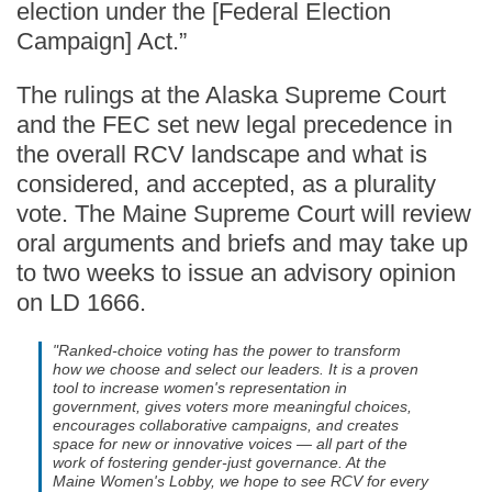
election under the [Federal Election
Campaign] Act.”
The rulings at the Alaska Supreme Court
and the FEC set new legal precedence in
the overall RCV landscape and what is
considered, and accepted, as a plurality
vote. The Maine Supreme Court will review
oral arguments and briefs and may take up
to two weeks to issue an advisory opinion
on LD 1666.
"Ranked-choice voting has the power to transform
how we choose and select our leaders. It is a proven
tool to increase women's representation in
government, gives voters more meaningful choices,
encourages collaborative campaigns, and creates
space for new or innovative voices — all part of the
work of fostering gender-just governance. At the
Maine Women's Lobby, we hope to see RCV for every