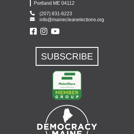
Portland ME 04112
(207) 831-6223
info@mainecleanelections.org
SUBSCRIBE