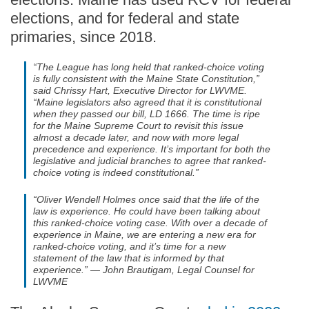
elections, and for federal and state
primaries, since 2018.
“The League has long held that ranked-choice voting
is fully consistent with the Maine State Constitution,”
said Chrissy Hart, Executive Director for LWVME.
“Maine legislators also agreed that it is constitutional
when they passed our bill, LD 1666. The time is ripe
for the Maine Supreme Court to revisit this issue
almost a decade later, and now with more legal
precedence and experience. It’s important for both the
legislative and judicial branches to agree that ranked-
choice voting is indeed constitutional.”
“Oliver Wendell Holmes once said that the life of the
law is experience. He could have been talking about
this ranked-choice voting case. With over a decade of
experience in Maine, we are entering a new era for
ranked-choice voting, and it’s time for a new
statement of the law that is informed by that
experience.” — John Brautigam, Legal Counsel for
LWVME