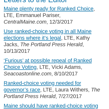
Maine plenty ready for Ranked Choice
,
LTE, Emmanuel Pariser,
CentralMaine.com
, 12/3/2017
Use ranked-choice voting in all Maine
elections where it’s legal
, LTE, Kathy
Jacks,
The Portland Press Herald
,
10/13/2017
‘Furious’ at possible repeal of Ranked
Choice Voting
, LTE, Vicki Adams,
Seacoastonline.com
, 8/10/2017
Ranked-choice voting needed for
governor’s race
, LTE, Laura Withers,
The
Portland Press Herald
, 7/27/2017
Maine should have ranked-choice voting