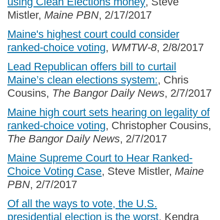
using Clean Elections money
, Steve
Mistler,
Maine PBN
, 2/17/2017
Maine's highest court could consider
ranked-choice voting
,
WMTW-8
, 2/8/2017
Lead Republican offers bill to curtail
Maine’s clean elections system:
, Chris
Cousins,
The Bangor Daily News
, 2/7/2017
Maine high court sets hearing on legality of
ranked-choice voting
, Christopher Cousins,
The Bangor Daily News
, 2/7/2017
Maine Supreme Court to Hear Ranked-
Choice Voting Case
, Steve Mistler,
Maine
PBN
, 2/7/2017
Of all the ways to vote, the U.S.
presidential election is the worst
, Kendra