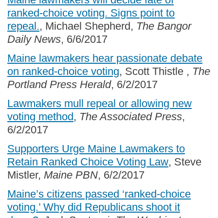
ranked-choice voting. Signs point to
repeal.
, Michael Shepherd,
The Bangor
Daily News
, 6/6/2017
Maine lawmakers hear passionate debate
on ranked-choice voting
, Scott Thistle ,
The
Portland Press Herald
, 6/2/2017
Lawmakers mull repeal or allowing new
voting method
,
The Associated Press
,
6/2/2017
Supporters Urge Maine Lawmakers to
Retain Ranked Choice Voting Law
, Steve
Mistler,
Maine PBN
, 6/2/2017
Maine’s citizens passed ‘ranked-choice
voting.’ Why did Republicans shoot it