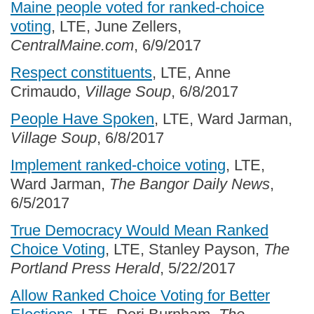
Maine people voted for ranked-choice
voting
, LTE, June Zellers,
CentralMaine.com
, 6/9/2017
Respect constituents
, LTE, Anne
Crimaudo,
Village Soup
, 6/8/2017
People Have Spoken
, LTE, Ward Jarman,
Village Soup
, 6/8/2017
Implement ranked-choice voting
, LTE,
Ward Jarman,
The Bangor Daily News
,
6/5/2017
True Democracy Would Mean Ranked
Choice Voting
, LTE, Stanley Payson,
The
Portland Press Herald
, 5/22/2017
Allow Ranked Choice Voting for Better