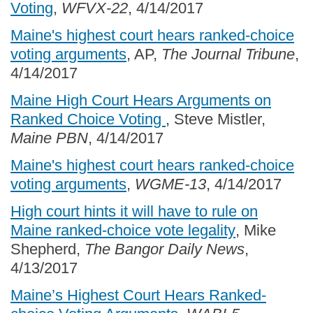
Voting
,
WFVX-22
, 4/14/2017
Maine's highest court hears ranked-choice
voting arguments
, AP,
The Journal Tribune
,
4/14/2017
Maine High Court Hears Arguments on
Ranked Choice Voting
, Steve Mistler,
Maine PBN
, 4/14/2017
Maine's highest court hears ranked-choice
voting arguments
,
WGME-13
, 4/14/2017
High court hints it will have to rule on
Maine ranked-choice vote legality
, Mike
Shepherd,
The Bangor Daily News
,
4/13/2017
Maine’s Highest Court Hears Ranked-