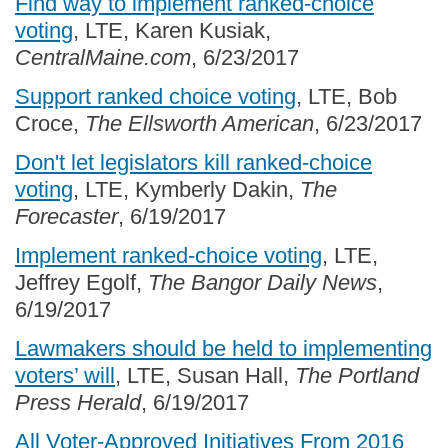
Find way to implement ranked-choice
voting
, LTE, Karen Kusiak,
CentralMaine.com
, 6/23/2017
Support ranked choice voting
, LTE, Bob
Croce,
The Ellsworth American
, 6/23/2017
Don't let legislators kill ranked-choice
voting
, LTE, Kymberly Dakin,
The
Forecaster
, 6/19/2017
Implement ranked-choice voting
, LTE,
Jeffrey Egolf,
The Bangor Daily News
,
6/19/2017
Lawmakers should be held to implementing
voters’ will
, LTE, Susan Hall,
The Portland
Press Herald
, 6/19/2017
All Voter-Approved Initiatives From 2016