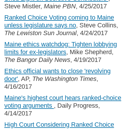
Steve Mistler,
Maine PBN
, 4/25/2017
Ranked Choice Voting coming to Maine
unless legislature says no
, Steve Collins,
The Lewiston Sun Journal
, 4/24/2017
Maine ethics watchdog: Tighten lobbying
limits for ex-legislators
, Mike Shepherd,
The Bangor Daily News
, 4/19/2017
Ethics official wants to close 'revolving
door'
, AP,
The Washington Times
,
4/16/2017
Maine's highest court hears ranked-choice
voting arguments
, Daily Progress,
4/14/2017
High Court Considering Ranked Choice