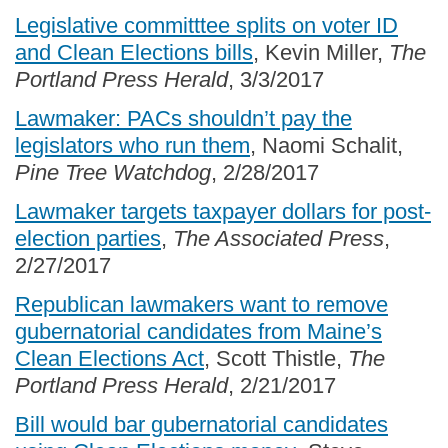
Legislative committtee splits on voter ID
and Clean Elections bills
, Kevin Miller,
The
Portland Press Herald
, 3/3/2017
Lawmaker: PACs shouldn’t pay the
legislators who run them
, Naomi Schalit,
Pine Tree Watchdog
, 2/28/2017
Lawmaker targets taxpayer dollars for post-
election parties
,
The Associated Press
,
2/27/2017
Republican lawmakers want to remove
gubernatorial candidates from Maine’s
Clean Elections Act
, Scott Thistle,
The
Portland Press Herald
, 2/21/2017
Bill would bar gubernatorial candidates