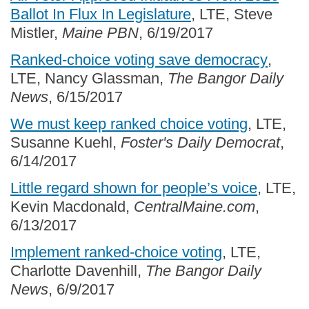
Ballot In Flux In Legislature
, LTE, Steve
Mistler,
Maine PBN
, 6/19/2017
Ranked-choice voting save democracy
,
LTE, Nancy Glassman,
The Bangor Daily
News
, 6/15/2017
We must keep ranked choice voting
, LTE,
Susanne Kuehl,
Foster's Daily Democrat
,
6/14/2017
Little regard shown for people’s voice
, LTE,
Kevin Macdonald,
CentralMaine.com
,
6/13/2017
Implement ranked-choice voting
, LTE,
Charlotte Davenhill,
The Bangor Daily
News
, 6/9/2017