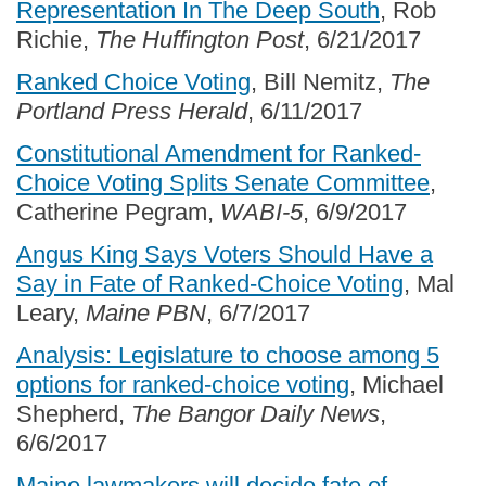
Representation In The Deep South
, Rob
Richie,
The Huffington Post
, 6/21/2017
Ranked Choice Voting
, Bill Nemitz,
The
Portland Press Herald
, 6/11/2017
Constitutional Amendment for Ranked-
Choice Voting Splits Senate Committee
,
Catherine Pegram,
WABI-5
, 6/9/2017
Angus King Says Voters Should Have a
Say in Fate of Ranked-Choice Voting
, Mal
Leary,
Maine PBN
, 6/7/2017
Analysis: Legislature to choose among 5
options for ranked-choice voting
, Michael
Shepherd,
The Bangor Daily News
,
6/6/2017
Maine lawmakers will decide fate of