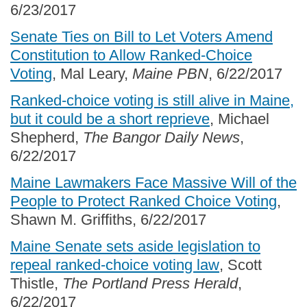
6/23/2017
Senate Ties on Bill to Let Voters Amend
Constitution to Allow Ranked-Choice
Voting
, Mal Leary,
Maine PBN
, 6/22/2017
Ranked-choice voting is still alive in Maine,
but it could be a short reprieve
, Michael
Shepherd,
The Bangor Daily News
,
6/22/2017
Maine Lawmakers Face Massive Will of the
People to Protect Ranked Choice Voting
,
Shawn M. Griffiths, 6/22/2017
Maine Senate sets aside legislation to
repeal ranked-choice voting law
, Scott
Thistle,
The Portland Press Herald
,
6/22/2017