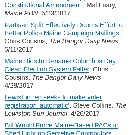
Constitutional Amendment
, Mal Leary,
Maine PBN
, 5/23/2017
Partisan Split Effectively Dooms Effort to
Better Police Maine Campaign Mailings
,
Chris Cousins,
The Bangor Daily News
,
5/11/2017
Maine Bids to Rename Columbus Day,
Clean Election System Falter
, Chris
Cousins,
The Bangor Daily News
,
4/28/2017
Lewiston rep seeks to make voter
registration 'automatic'
, Steve Collins,
The
Lewiston Sun Journal
, 4/26/2017
Bill Would Force Maine-Based PACs to
Shed Light on Secretive Contributors
,