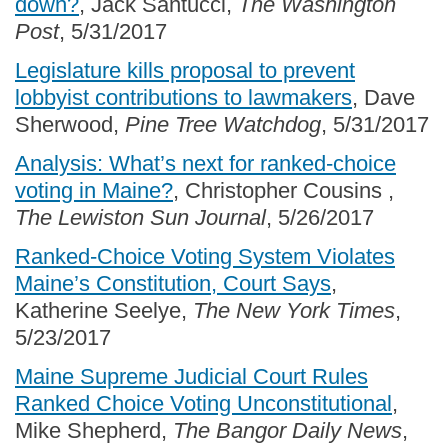
down?
, Jack Santucci,
The Washington
Post
, 5/31/2017
Legislature kills proposal to prevent
lobbyist contributions to lawmakers
, Dave
Sherwood,
Pine Tree Watchdog
, 5/31/2017
Analysis: What’s next for ranked-choice
voting in Maine?
, Christopher Cousins ,
The Lewiston Sun Journal
, 5/26/2017
Ranked-Choice Voting System Violates
Maine’s Constitution, Court Says
,
Katherine Seelye,
The New York Times
,
5/23/2017
Maine Supreme Judicial Court Rules
Ranked Choice Voting Unconstitutional
,
Mike Shepherd,
The Bangor Daily News
,