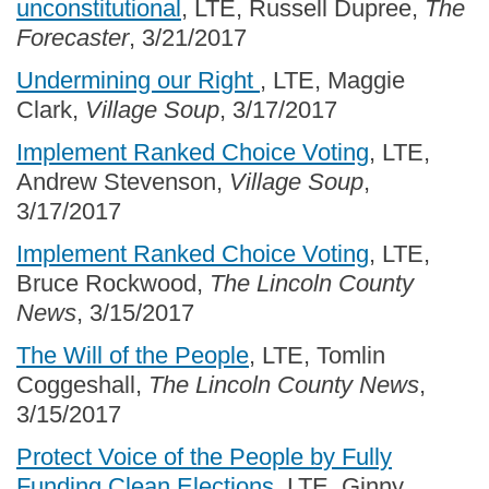
unconstitutional
, LTE, Russell Dupree,
The
Forecaster
, 3/21/2017
Undermining our Right
, LTE, Maggie
Clark,
Village Soup
, 3/17/2017
Implement Ranked Choice Voting
, LTE,
Andrew Stevenson,
Village Soup
,
3/17/2017
Implement Ranked Choice Voting
, LTE,
Bruce Rockwood,
The Lincoln County
News
, 3/15/2017
The Will of the People
, LTE, Tomlin
Coggeshall,
The Lincoln County News
,
3/15/2017
Protect Voice of the People by Fully
Funding Clean Elections
, LTE, Ginny