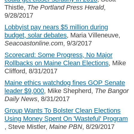
Thistle,
The Portland Press Herald
,
9/28/2017
Lobbyist pay nears $5 million during
budget, solar debates
, Maria Villeneuve,
Seacoastonline.com
, 9/3/2017
Scorecard: Some Progress, No Major
Rollbacks on Maine Clean Elections
, Mike
Clifford, 8/31/2017
Maine ethics watchdog fines GOP Senate
leader $9,000
, Mike Shepherd,
The Bangor
Daily News
, 8/31/2017
Group Wants To Bolster Clean Elections
Using Money Spent On 'Wasteful' Program
, Steve Mistler,
Maine PBN
, 8/29/2017