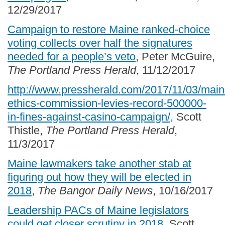
12/29/2017
Campaign to restore Maine ranked-choice
voting collects over half the signatures
needed for a people’s veto
, Peter McGuire,
The Portland Press Herald
, 11/12/2017
http://www.pressherald.com/2017/11/03/main
ethics-commission-levies-record-500000-
in-fines-against-casino-campaign/
, Scott
Thistle,
The Portland Press Herald
,
11/3/2017
Maine lawmakers take another stab at
figuring out how they will be elected in
2018
,
The Bangor Daily News
, 10/16/2017
Leadership PACs of Maine legislators
could get closer scrutiny in 2018
, Scott