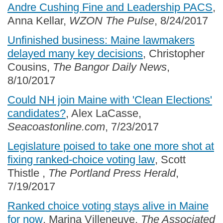
Andre Cushing Fine and Leadership PACS
,
Anna Kellar,
WZON The Pulse
, 8/24/2017
Unfinished business: Maine lawmakers
delayed many key decisions
, Christopher
Cousins,
The Bangor Daily News
,
8/10/2017
Could NH join Maine with 'Clean Elections'
candidates?
, Alex LaCasse,
Seacoastonline.com
, 7/23/2017
Legislature poised to take one more shot at
fixing ranked-choice voting law
, Scott
Thistle ,
The Portland Press Herald
,
7/19/2017
Ranked choice voting stays alive in Maine
for now
, Marina Villeneuve,
The Associated