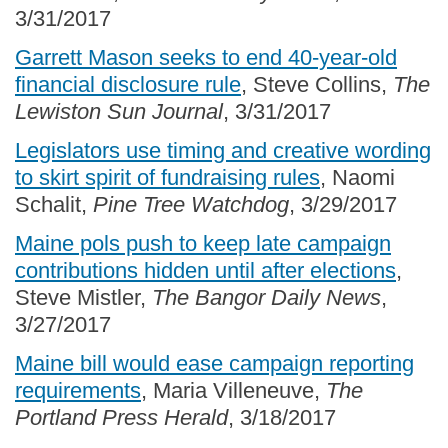
3/31/2017
Garrett Mason seeks to end 40-year-old
financial disclosure rule
, Steve Collins,
The
Lewiston Sun Journal
, 3/31/2017
Legislators use timing and creative wording
to skirt spirit of fundraising rules
, Naomi
Schalit,
Pine Tree Watchdog
, 3/29/2017
Maine pols push to keep late campaign
contributions hidden until after elections
,
Steve Mistler,
The Bangor Daily News
,
3/27/2017
Maine bill would ease campaign reporting
requirements
, Maria Villeneuve,
The
Portland Press Herald
, 3/18/2017