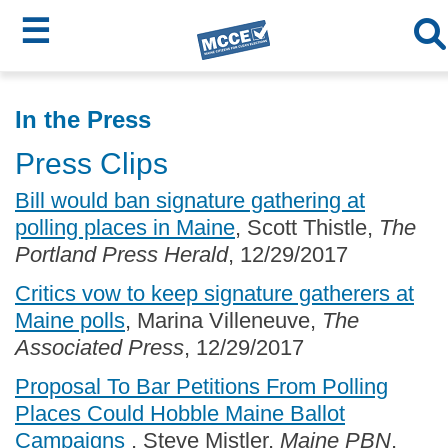
☰
Skip
MCCE
to
In the Press
main
Menu
Press Clips
content
Bill would ban signature gathering at
polling places in Maine
, Scott Thistle,
The
Portland Press Herald
, 12/29/2017
Critics vow to keep signature gatherers at
Maine polls
, Marina Villeneuve,
The
Associated Press
, 12/29/2017
Proposal To Bar Petitions From Polling
Places Could Hobble Maine Ballot
Campaigns
, Steve Mistler,
Maine PBN
,