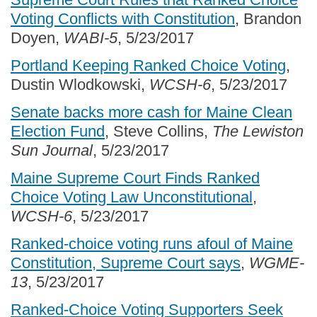
Voting Conflicts with Constitution
, Brandon
Doyen,
WABI-5
, 5/23/2017
Portland Keeping Ranked Choice Voting
,
Dustin Wlodkowski,
WCSH-6
, 5/23/2017
Senate backs more cash for Maine Clean
Election Fund
, Steve Collins,
The Lewiston
Sun Journal
, 5/23/2017
Maine Supreme Court Finds Ranked
Choice Voting Law Unconstitutional
,
WCSH-6
, 5/23/2017
Ranked-choice voting runs afoul of Maine
Constitution, Supreme Court says
,
WGME-
13
, 5/23/2017
Ranked-Choice Voting Supporters Seek