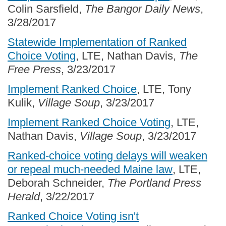
Colin Sarsfield,
The Bangor Daily News
,
3/28/2017
Statewide Implementation of Ranked
Choice Voting
, LTE, Nathan Davis,
The
Free Press
, 3/23/2017
Implement Ranked Choice
, LTE, Tony
Kulik,
Village Soup
, 3/23/2017
Implement Ranked Choice Voting
, LTE,
Nathan Davis,
Village Soup
, 3/23/2017
Ranked-choice voting delays will weaken
or repeal much-needed Maine law
, LTE,
Deborah Schneider,
The Portland Press
Herald
, 3/22/2017
Ranked Choice Voting isn't