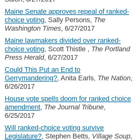
Maine Senate approves repeal of ranked-
choice voting
, Sally Persons,
The
Washington Times
, 6/27/2017
Maine lawmakers divided over ranked-
choice voting
, Scott Thistle ,
The Portland
Press Herald
, 6/27/2017
Could This Put an End to
Gerrymandering?
, Anita Earls,
The Nation
,
6/26/2017
House vote spells doom for ranked choice
amendment
,
The Journal Tribune
,
6/25/2017
Will ranked-choice voting survive
Legislature?
, Stephen Betts,
Village Soup
,