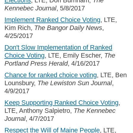
Elections
, LTE, Dori Burnham,
The
Kennebec Journal
, 5/8/2017
Implement Ranked Choice Voting
, LTE,
Kim Rich,
The Bangor Daily News
,
4/25/2017
Don't Slow Implementation of Ranked
Choice Voting
, LTE, Emily Escher,
The
Portland Press Herald
, 4/16/2017
Chance for ranked choice voting
, LTE, Ben
Lounsbury,
The Lewiston Sun Journal
,
4/9/2017
Keep Supporting Ranked Choice Voting
,
LTE, Anthony Salpietro,
The Kennebec
Journal
, 4/7/2017
Respect the Will of Maine People
, LTE,