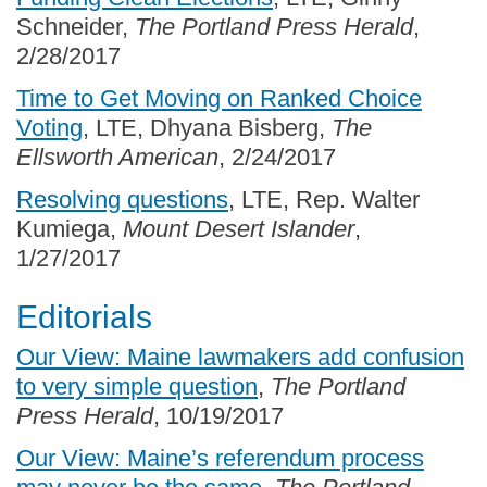
Schneider,
The Portland Press Herald
,
2/28/2017
Time to Get Moving on Ranked Choice
Voting
, LTE, Dhyana Bisberg,
The
Ellsworth American
, 2/24/2017
Resolving questions
, LTE, Rep. Walter
Kumiega,
Mount Desert Islander
,
1/27/2017
Editorials
Our View: Maine lawmakers add confusion
to very simple question
,
The Portland
Press Herald
, 10/19/2017
Our View: Maine’s referendum process