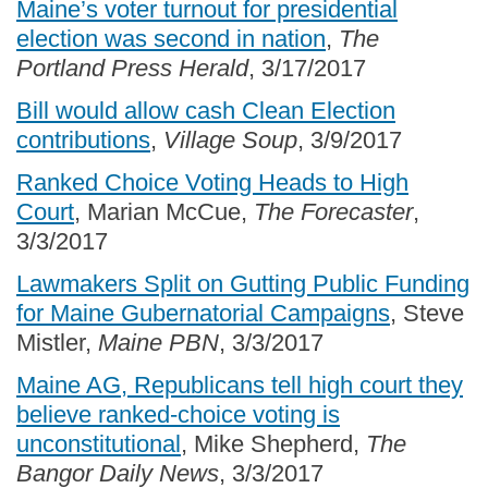
Maine’s voter turnout for presidential
election was second in nation
,
The
Portland Press Herald
, 3/17/2017
Bill would allow cash Clean Election
contributions
,
Village Soup
, 3/9/2017
Ranked Choice Voting Heads to High
Court
, Marian McCue,
The Forecaster
,
3/3/2017
Lawmakers Split on Gutting Public Funding
for Maine Gubernatorial Campaigns
, Steve
Mistler,
Maine PBN
, 3/3/2017
Maine AG, Republicans tell high court they
believe ranked-choice voting is
unconstitutional
, Mike Shepherd,
The
Bangor Daily News
, 3/3/2017