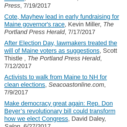
Press
, 7/19/2017
Cote, Mayhew lead in early fundraising for
Maine governor's race
, Kevin Miller,
The
Portland Press Herald
, 7/17/2017
After Election Day, lawmakers treated the
will of Maine voters as suggestions
, Scott
Thistle ,
The Portland Press Herald
,
7/12/2017
Activists to walk from Maine to NH for
clean elections
,
Seacoastonline.com
,
7/9/2017
Make democracy great again: Rep. Don
Beyer’s revolutionary bill could transform
how we elect Congress
, David Daley,
Salon
, 6/27/2017