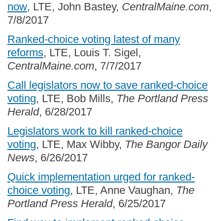
now
, LTE, John Bastey,
CentralMaine.com
,
7/8/2017
Ranked-choice voting latest of many
reforms
, LTE, Louis T. Sigel,
CentralMaine.com
, 7/7/2017
Call legislators now to save ranked-choice
voting
, LTE, Bob Mills,
The Portland Press
Herald
, 6/28/2017
Legislators work to kill ranked-choice
voting
, LTE, Max Wibby,
The Bangor Daily
News
, 6/26/2017
Quick implementation urged for ranked-
choice voting
, LTE, Anne Vaughan,
The
Portland Press Herald
, 6/25/2017