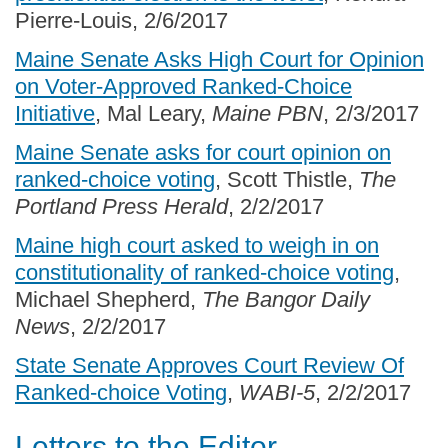
Pierre-Louis, 2/6/2017
Maine Senate Asks High Court for Opinion
on Voter-Approved Ranked-Choice
Initiative
, Mal Leary,
Maine PBN
, 2/3/2017
Maine Senate asks for court opinion on
ranked-choice voting
, Scott Thistle,
The
Portland Press Herald
, 2/2/2017
Maine high court asked to weigh in on
constitutionality of ranked-choice voting
,
Michael Shepherd,
The Bangor Daily
News
, 2/2/2017
State Senate Approves Court Review Of
Ranked-choice Voting
,
WABI-5
, 2/2/2017
Letters to the Editor