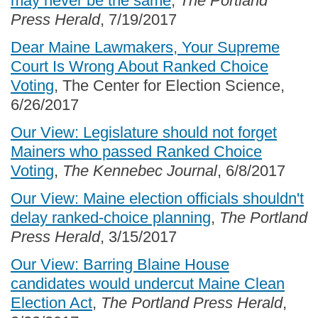
may never be the same
,
The Portland
Press Herald
, 7/19/2017
Dear Maine Lawmakers, Your Supreme
Court Is Wrong About Ranked Choice
Voting
, The Center for Election Science,
6/26/2017
Our View: Legislature should not forget
Mainers who passed Ranked Choice
Voting
,
The Kennebec Journal
, 6/8/2017
Our View: Maine election officials shouldn't
delay ranked-choice planning
,
The Portland
Press Herald
, 3/15/2017
Our View: Barring Blaine House
candidates would undercut Maine Clean
Election Act
,
The Portland Press Herald
,