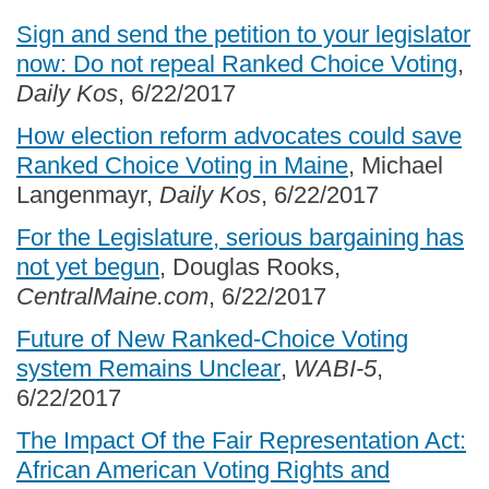
Sign and send the petition to your legislator
now: Do not repeal Ranked Choice Voting
,
Daily Kos
, 6/22/2017
How election reform advocates could save
Ranked Choice Voting in Maine
, Michael
Langenmayr,
Daily Kos
, 6/22/2017
For the Legislature, serious bargaining has
not yet begun
, Douglas Rooks,
CentralMaine.com
, 6/22/2017
Future of New Ranked-Choice Voting
system Remains Unclear
,
WABI-5
,
6/22/2017
The Impact Of the Fair Representation Act:
African American Voting Rights and