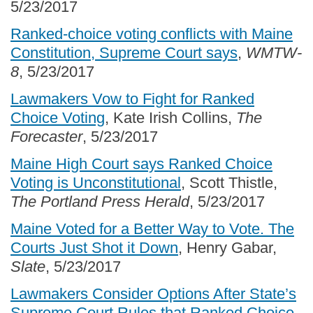
5/23/2017
Ranked-choice voting conflicts with Maine
Constitution, Supreme Court says
,
WMTW-
8
, 5/23/2017
Lawmakers Vow to Fight for Ranked
Choice Voting
, Kate Irish Collins,
The
Forecaster
, 5/23/2017
Maine High Court says Ranked Choice
Voting is Unconstitutional
, Scott Thistle,
The Portland Press Herald
, 5/23/2017
Maine Voted for a Better Way to Vote. The
Courts Just Shot it Down
, Henry Gabar,
Slate
, 5/23/2017
Lawmakers Consider Options After State’s
Supreme Court Rules that Ranked Choice