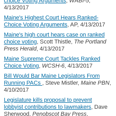
choice Voting Arguments
,
WABI-5
,
4/13/2017
Maine's Highest Court Hears Ranked-
Choice Voting Arguments
, AP, 4/13/2017
Maine's high court hears case on ranked
choice voting
, Scott Thistle,
The Portland
Press Herald
, 4/13/2017
Maine Supreme Court Tackles Ranked
Choice Voting
,
WCSH-6
, 4/13/2017
Bill Would Bar Maine Legislators From
Running PACs
, Steve Mistler,
Maine PBN
,
4/10/2017
Legislature kills proposal to prevent
lobbyist contributions to lawmakers
, Dave
Sherwood,
Penobscot Bay Press
,