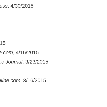
ress
, 4/30/2015
015
e.com
, 4/16/2015
c Journal
, 3/23/2015
line.com
, 3/16/2015