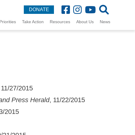
DONATE
Priorities
Take Action
Resources
About Us
News
, 11/27/2015
land Press Herald
, 11/22/2015
13/2015