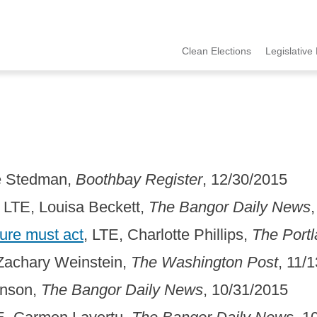
Clean Elections
Legislative 
MCCE
Menu
ie Stedman,
Boothbay Register
, 12/30/2015
, LTE, Louisa Beckett,
The Bangor Daily News
ture must act
, LTE, Charlotte Phillips,
The Port
 Zachary Weinstein,
The Washington Post
, 11/
inson,
The Bangor Daily News
, 10/31/2015