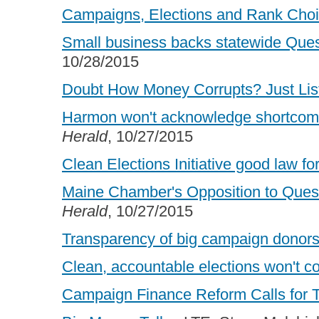
Campaigns, Elections and Rank Choi
Small business backs statewide Quest
10/28/2015
Doubt How Money Corrupts? Just Lis
Harmon won't acknowledge shortcomi
Herald
, 10/27/2015
Clean Elections Initiative good law fo
Maine Chamber's Opposition to Quest
Herald
, 10/27/2015
Transparency of big campaign donors
Clean, accountable elections won't co
Campaign Finance Reform Calls for 