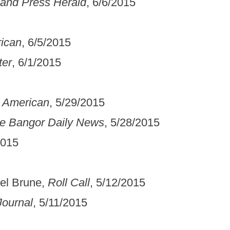
land Press Herald
, 6/6/2015
rican
, 6/5/2015
ter
, 6/1/2015
h American
, 5/29/2015
e Bangor Daily News
, 5/28/2015
2015
ael Brune,
Roll Call
, 5/12/2015
ournal
, 5/11/2015