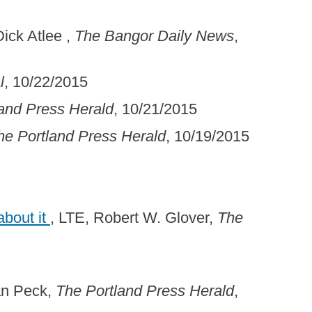
Dick Atlee ,
The Bangor Daily News
,
l
, 10/22/2015
and Press Herald
, 10/21/2015
he Portland Press Herald
, 10/19/2015
about it
, LTE, Robert W. Glover,
The
an Peck,
The Portland Press Herald
,