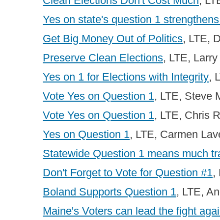
Clean Elections Don't Cost Much
, LT
Yes on state's question 1 strengthens
Get Big Money Out of Politics
, LTE, 
Preserve Clean Elections
, LTE, Larry
Yes on 1 for Elections with Integrity
, 
Vote Yes on Question 1
, LTE, Steve 
Vote Yes on Question 1
, LTE, Chris 
Yes on Question 1
, LTE, Carmen Lav
Statewide Question 1 means much t
Don't Forget to Vote for Question #1
,
Boland Supports Question 1
, LTE, A
Maine's Voters can lead the fight agai