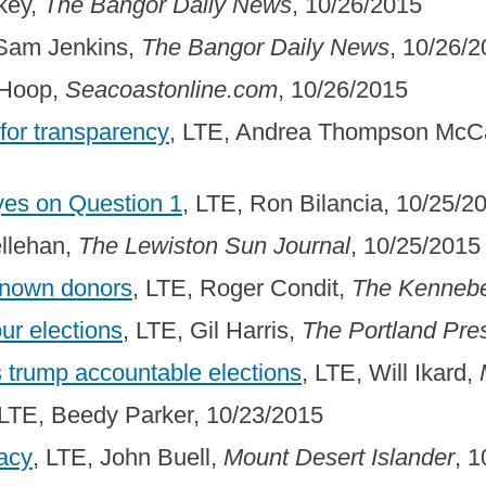
key,
The Bangor Daily News
, 10/26/2015
 Sam Jenkins,
The Bangor Daily News
, 10/26/
 Hoop,
Seacoastonline.com
, 10/26/2015
 for transparency
, LTE, Andrea Thompson McCa
yes on Question 1
, LTE, Ron Bilancia, 10/25/2
ellehan,
The Lewiston Sun Journal
, 10/25/2015
known donors
, LTE, Roger Condit,
The Kennebe
ur elections
, LTE, Gil Harris,
The Portland Pre
 trump accountable elections
, LTE, Will Ikard,
 LTE, Beedy Parker, 10/23/2015
acy
, LTE, John Buell,
Mount Desert Islander
, 