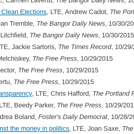
E, Carmen Lavertu,
The Bangor Daily News
, 1
 Clean Elections
, LTE, Andrew Cadot,
The Por
Dan Tremble,
The Bangor Daily News
, 10/30/2
 Litchfield,
The Bangor Daily News
, 10/30/2015
LTE, Jackie Sartoris,
The Times Record
, 10/29
Melchiskey,
The Free Press
, 10/29/2015
Rector,
The Free Press
, 10/29/2015
ertu,
The Free Press
, 10/29/2015
ransparency
, LTE, Chris Hafford,
The Portland 
 LTE, Beedy Parker,
The Free Press
, 10/29/20
ndrea Boland,
Foster's Daily Democrat
, 10/28/
nst the money in politics
, LTE, Joan Saxe,
The