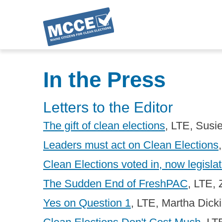
Skip
to
In the Press
main
content
Letters to the Editor
The gift of clean elections
, LTE, Sus
Leaders must act on Clean Elections
Clean Elections voted in, now legisla
The Sudden End of FreshPAC
, LTE,
Yes on Question 1
, LTE, Martha Dick