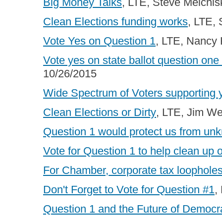
Big Money Talks
, LTE, Steve Melchis
Clean Elections funding works
, LTE,
Vote Yes on Question 1
, LTE, Nancy
Vote yes on state ballot question one
10/26/2015
Wide Spectrum of Voters supporting 
Clean Elections or Dirty
, LTE, Jim W
Question 1 would protect us from un
Vote for Question 1 to help clean up o
For Chamber, corporate tax loopholes
Don't Forget to Vote for Question #1
,
Question 1 and the Future of Democr