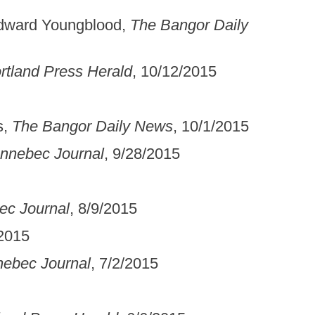
Edward Youngblood,
The Bangor Daily
rtland Press Herald
, 10/12/2015
s,
The Bangor Daily News
, 10/1/2015
nnebec Journal
, 9/28/2015
ec Journal
, 8/9/2015
/2015
ebec Journal
, 7/2/2015