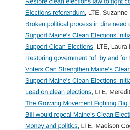
Restore clean elections law to fight c
Elections referendum
, LTE, Suzanne 
Broken political process in dire need o
Support Maine's Clean Elections Initi
Support Clean Elections
, LTE, Laura
Restoring government “of, by and for 
Voters Can Strengthen Maine’s Clea
Support Maine's Clean Elections Initi
Lead on clean elections
, LTE, Meredi
The Growing Movement Fighting Big M
Bill would repeal Maine’s Clean Elect
Money and politics
, LTE, Madison C