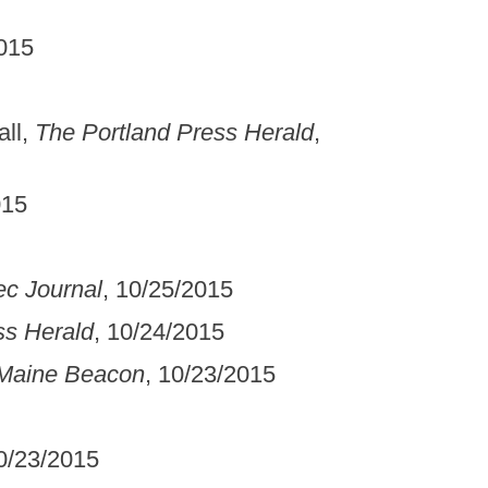
2015
ll,
The Portland Press Herald
,
015
c Journal
, 10/25/2015
ss Herald
, 10/24/2015
Maine Beacon
, 10/23/2015
10/23/2015