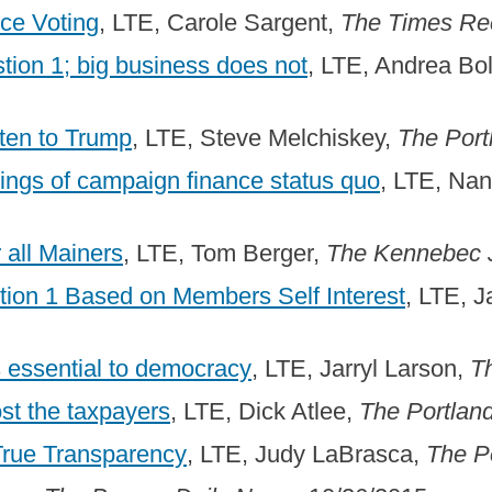
ce Voting
, LTE, Carole Sargent,
The Times Re
ion 1; big business does not
, LTE, Andrea Bo
ten to Trump
, LTE, Steve Melchiskey,
The Port
ngs of campaign finance status quo
, LTE, Na
r all Mainers
, LTE, Tom Berger,
The Kennebec 
ion 1 Based on Members Self Interest
, LTE, 
 essential to democracy
, LTE, Jarryl Larson,
T
st the taxpayers
, LTE, Dick Atlee,
The Portlan
True Transparency
, LTE, Judy LaBrasca,
The P