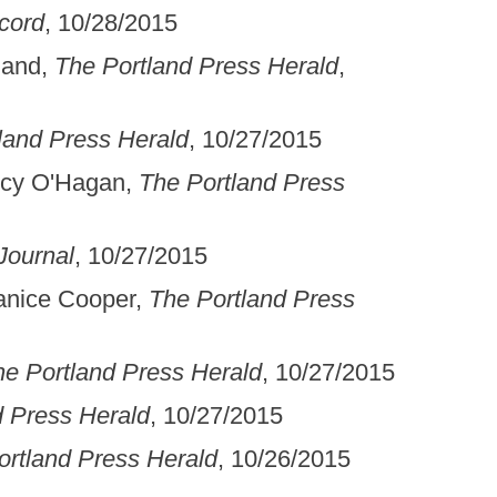
cord
, 10/28/2015
land,
The Portland Press Herald
,
land Press Herald
, 10/27/2015
ncy O'Hagan,
The Portland Press
Journal
, 10/27/2015
Janice Cooper,
The Portland Press
he Portland Press Herald
, 10/27/2015
d Press Herald
, 10/27/2015
ortland Press Herald
, 10/26/2015