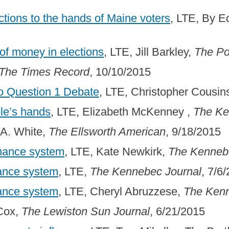
ections to the hands of Maine voters
, LTE, By 
 of money in elections
, LTE, Jill Barkley,
The Po
The Times Record
, 10/10/2015
to Question 1 Debate
, LTE, Christopher Cousin
ple’s hands
, LTE, Elizabeth McKenney ,
The Ke
 A. White,
The Ellsworth American
, 9/18/2015
inance system
, LTE, Kate Newkirk,
The Kenneb
nance system
, LTE,
The Kennebec Journal
, 7/6
nance system
, LTE, Cheryl Abruzzese,
The Kenn
 Cox,
The Lewiston Sun Journal
, 6/21/2015