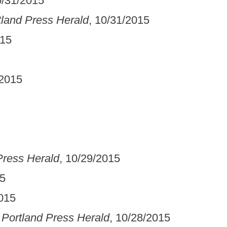
0/31/2015
tland Press Herald
, 10/31/2015
015
/2015
Press Herald
, 10/29/2015
15
2015
 Portland Press Herald
, 10/28/2015