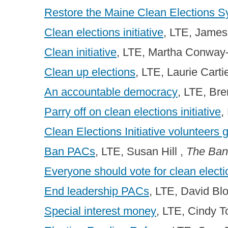
Restore the Maine Clean Elections 
Clean elections initiative
, LTE, James
Clean initiative
, LTE, Martha Conway
Clean up elections
, LTE, Laurie Carti
An accountable democracy
, LTE, Br
Parry off on clean elections initiative
,
Clean Elections Initiative volunteers 
Ban PACs
, LTE, Susan Hill ,
The Ban
Everyone should vote for clean elect
End leadership PACs
, LTE, David Bl
Special interest money
, LTE, Cindy 