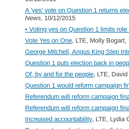
A 'yes' vote on Question 1 returns el
News
, 10/12/2015
• Voting yes on Question 1 limits role
Vote Yes on One
, LTE, Molly Bogart,
George Mitchell, Angus King Step In
Question 1 puts election back in peo
Of, by and for the people
, LTE, David
Question 1 would reform campaign f
Referendum will reform campaign fi
Referendum will reform campaign fi
Increased accountability
, LTE, Lydia