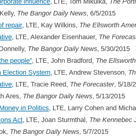
orporate influence
, LTE, Tom Mikulka,
The Port
Kelly,
The Bangor Daily News
, 6/5/2015
f repair
, LTE, Kay Wilkins,
The Ellsworth Ame
ative
, LTE, Alexander Eisenhauer,
The Forecas
 Donnelly,
The Bangor Daily News
, 5/30/2015
the people”
, LTE, John Bradford,
The Ellswort
n Election System
, LTE, Andrew Stevenson,
Th
ative
, LTE, Tracie Reed,
The Forecaster
, 5/18/
th Ares,
The Bangor Daily News
, 5/13/2015
oney in Politics
, LTE, Larry Cohen and Mich
ions Act
, LTE, Joan Sturmthal,
The Kennebec J
ook,
The Bangor Daily News
, 5/7/2015