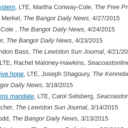
System
, LTE, Martha Conway-Cole,
The Free P
 Merkel,
The Bangor Daily News
, 4/27/2015
-Cole ,
The Bangor Daily News
, 4/24/2015
er,
The Bangor Daily News
, 4/23/2015
endon Bass,
The Lewiston Sun Journal
, 4/21/2
 LTE, Rachel Maloney-Hawkins,
Seacoastonlin
give hope
, LTE, Joseph Shagoury,
The Kennebe
gor Daily News
, 3/18/2015
ions mandate
, LTE, Carol Selsberg,
Seacoaston
ocher,
The Lewiston Sun Journal
, 3/14/2015
Todd,
The Bangor Daily News
, 3/13/2015