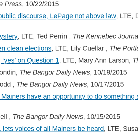
e Press
, 10/22/2015
 public discourse, LePage not above law
, LTE, 
ystery
, LTE, Ted Perrin ,
The Kennebec Journa
n clean elections
, LTE, Lily Cuellar ,
The Portl
 ‘yes’ on Question 1
, LTE, Mary Ann Larson,
T
rondin,
The Bangor Daily News
, 10/19/2015
Todd ,
The Bangor Daily News
, 10/17/2015
, Mainers have an opportunity to do something 
ell ,
The Bangor Daily News
, 10/15/2015
1 lets voices of all Mainers be heard
, LTE, Sus