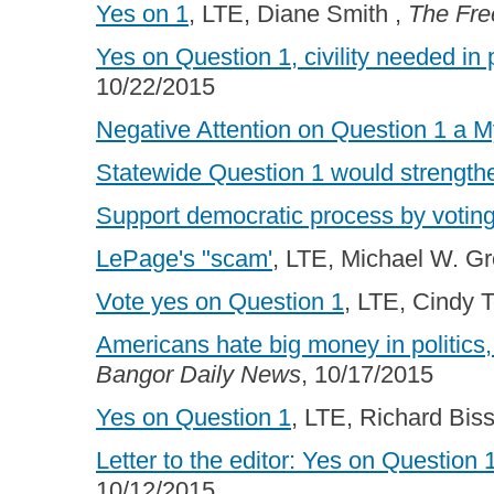
Yes on 1
, LTE, Diane Smith ,
The Fre
Yes on Question 1, civility needed in
10/22/2015
Negative Attention on Question 1 a M
Statewide Question 1 would strengthe
Support democratic process by voting
LePage's "scam'
, LTE, Michael W. G
Vote yes on Question 1
, LTE, Cindy 
Americans hate big money in politics
Bangor Daily News
, 10/17/2015
Yes on Question 1
, LTE, Richard Biss
Letter to the editor: Yes on Question 
10/12/2015