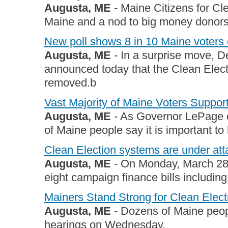
Augusta, ME
- Maine Citizens for Cl
Maine and a nod to big money donors i
New poll shows 8 in 10 Maine voters 
Augusta, ME
- In a surprise move, D
announced today that the Clean Elect
removed.b
Vast Majority of Maine Voters Suppor
Augusta, ME
- As Governor LePage ca
of Maine people say it is important to 
Clean Election systems are under at
Augusta, ME
- On Monday, March 2
eight campaign finance bills including
Mainers Stand Strong for Clean Elect
Augusta, ME
- Dozens of Maine people
hearings on Wednesday.