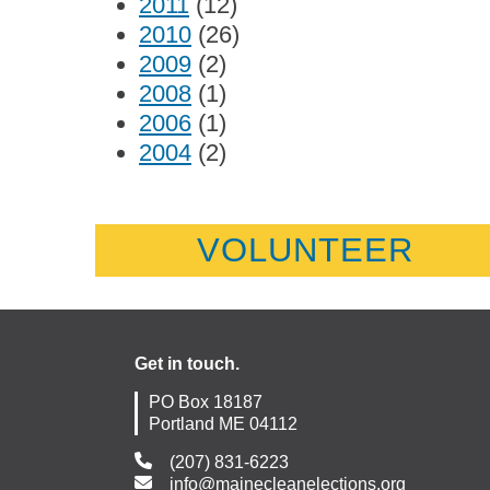
2011
(12)
2010
(26)
2009
(2)
2008
(1)
2006
(1)
2004
(2)
VOLUNTEER
Get in touch.
PO Box 18187
Portland ME 04112
(207) 831-6223
info@mainecleanelections.org