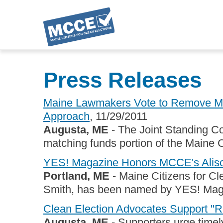
Skip
to
Press Releases
main
content
Maine Lawmakers Vote to Remove Mat
Approach
, 11/29/2011
Augusta, ME
- The Joint Standing Co
matching funds portion of the Maine C
YES! Magazine Honors MCCE's Alis
Portland, ME
- Maine Citizens for Cle
Smith, has been named by YES! Magaz
Clean Election Advocates Support "Re
Augusta, ME
- Supporters urge timely