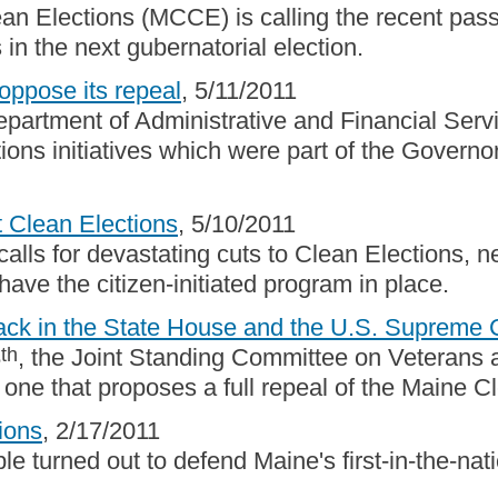
ean Elections (MCCE) is calling the recent pas
n the next gubernatorial election.
oppose its repeal
, 5/11/2011
epartment of Administrative and Financial Ser
ions initiatives which were part of the Gover
t Clean Elections
, 5/10/2011
lls for devastating cuts to Clean Elections, 
have the citizen-initiated program in place.
tack in the State House and the U.S. Supreme 
th
8
, the Joint Standing Committee on Veterans a
 one that proposes a full repeal of the Maine C
ions
, 2/17/2011
 turned out to defend Maine's first-in-the-nati