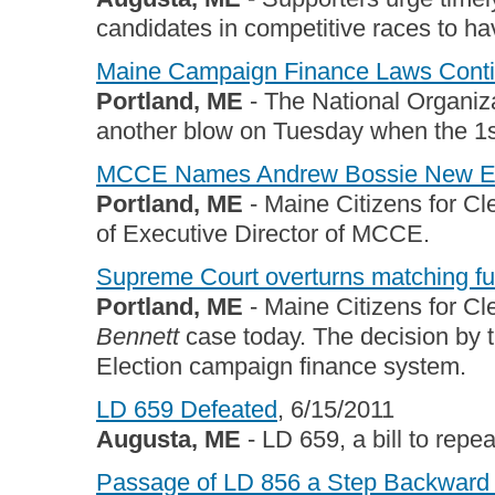
candidates in competitive races to h
Maine Campaign Finance Laws Contin
Portland, ME
- The National Organiza
another blow on Tuesday when the 1st
MCCE Names Andrew Bossie New Exe
Portland, ME
- Maine Citizens for C
of Executive Director of MCCE.
Supreme Court overturns matching fu
Portland, ME
- Maine Citizens for Cl
Bennett
case today. The decision by th
Election campaign finance system.
LD 659 Defeated
, 6/15/2011
Augusta, ME
- LD 659, a bill to repe
Passage of LD 856 a Step Backward 