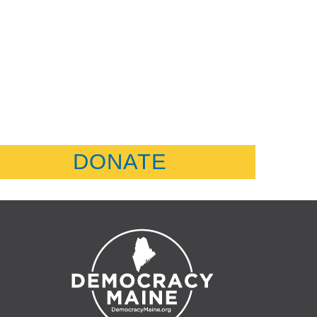
DONATE