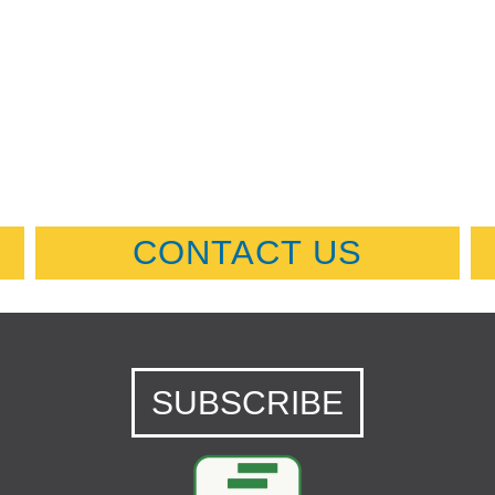
CONTACT US
SUBSCRIBE