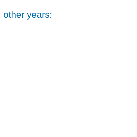
other years: