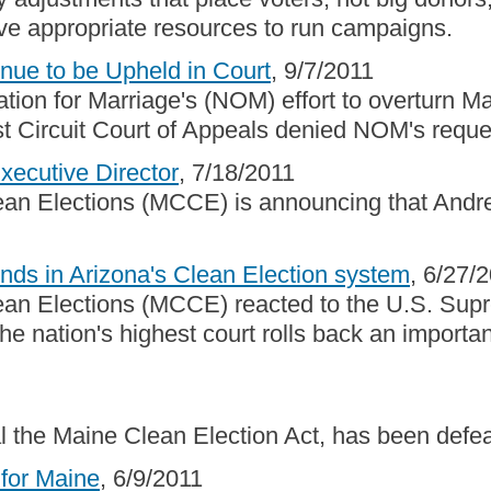
ave appropriate resources to run campaigns.
ue to be Upheld in Court
, 9/7/2011
tion for Marriage's (NOM) effort to overturn Ma
 Circuit Court of Appeals denied NOM's reques
cutive Director
, 7/18/2011
lean Elections (MCCE) is announcing that Andr
nds in Arizona's Clean Election system
, 6/27/
ean Elections (MCCE) reacted to the U.S. Supr
e nation's highest court rolls back an importan
al the Maine Clean Election Act, has been defe
for Maine
, 6/9/2011