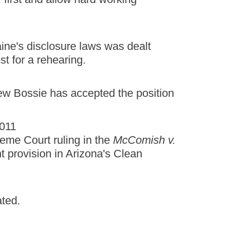
ine's disclosure laws was dealt
t for a rehearing.
ew Bossie has accepted the position
2011
eme Court ruling in the
McComish v.
t provision in Arizona's Clean
ated.