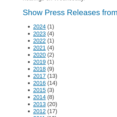
Show Press Releases from 
2024
(1)
2023
(4)
2022
(1)
2021
(4)
2020
(2)
2019
(1)
2018
(9)
2017
(13)
2016
(14)
2015
(3)
2014
(8)
2013
(20)
2012
(17)