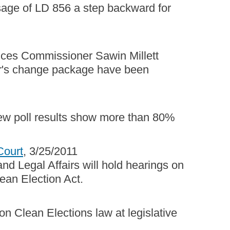
sage of LD 856 a step backward for
vices Commissioner Sawin Millett
nor's change package have been
new poll results show more than 80%
Court
, 3/25/2011
nd Legal Affairs will hold hearings on
lean Election Act.
on Clean Elections law at legislative