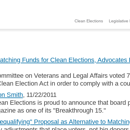
Clean Elections
Legislative 
MCCE
Menu
ching Funds for Clean Elections, Advocates D
mmittee on Veterans and Legal Affairs voted 7-
lean Election Act in order to comply with a cou
on Smith
, 11/22/2011
an Elections is proud to announce that board pr
ine as one of its "Breakthrough 15."
qualifying" Proposal as Alternative to Match
 adjustments that place voters, not big donors,