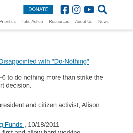
DONATE
Priorities
Take Action
Resources
About Us
News
isappointed with "Do-Nothing"
6 to do nothing more than strike the
rt decision.
esident and citizen activist, Alison
ing Funds
, 10/18/2011
 first and allow hard working