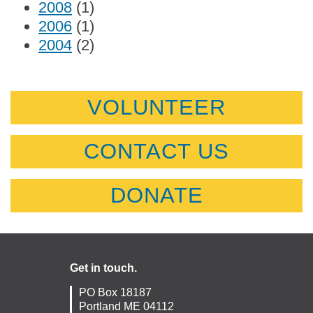
2008
(1)
2006
(1)
2004
(2)
VOLUNTEER
CONTACT US
DONATE
Get in touch.
PO Box 18187
Portland ME 04112