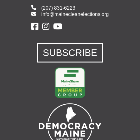
(207) 831-6223
info@mainecleanelections.org
SUBSCRIBE