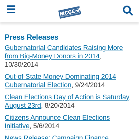
☰
Skip
MCCE
to
Press Releases
main
Menu
Gubernatorial Candidates Raising More
content
from Big-Money Donors in 2014
,
10/30/2014
Out-of-State Money Dominating 2014
Gubernatorial Election
, 9/24/2014
Clean Elections Day of Action is Saturday,
August 23rd
, 8/20/2014
Citizens Announce Clean Elections
Initiative
, 5/6/2014
News Release: Campaign Finance