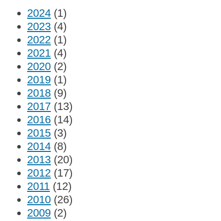
2024
(1)
2023
(4)
2022
(1)
2021
(4)
2020
(2)
2019
(1)
2018
(9)
2017
(13)
2016
(14)
2015
(3)
2014
(8)
2013
(20)
2012
(17)
2011
(12)
2010
(26)
2009
(2)