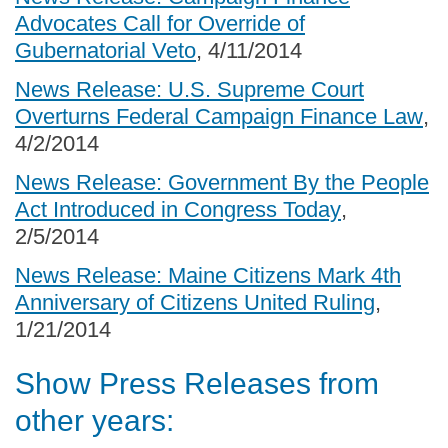
Advocates Call for Override of
Gubernatorial Veto
, 4/11/2014
News Release: U.S. Supreme Court
Overturns Federal Campaign Finance Law
,
4/2/2014
News Release: Government By the People
Act Introduced in Congress Today
,
2/5/2014
News Release: Maine Citizens Mark 4th
Anniversary of Citizens United Ruling
,
1/21/2014
Show Press Releases from
other years: