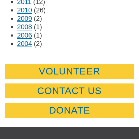
2011
(12)
2010
(26)
2009
(2)
2008
(1)
2006
(1)
2004
(2)
VOLUNTEER
CONTACT US
DONATE