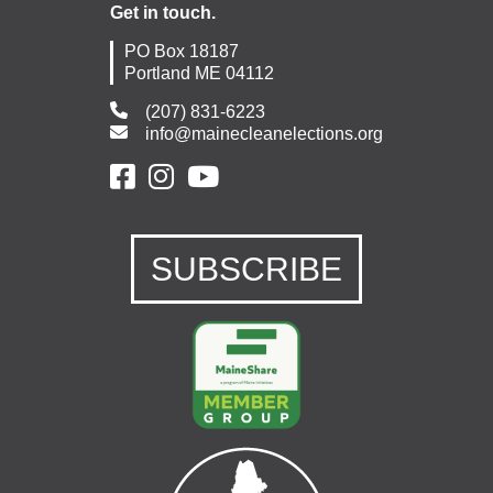
Get in touch.
PO Box 18187
Portland ME 04112
(207) 831-6223
info@mainecleanelections.org
SUBSCRIBE