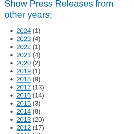
Show Press Releases from
other years:
2024
(1)
2023
(4)
2022
(1)
2021
(4)
2020
(2)
2019
(1)
2018
(9)
2017
(13)
2016
(14)
2015
(3)
2014
(8)
2013
(20)
2012
(17)