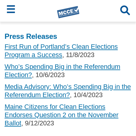
☰
Skip
MCCE
to
Press Releases
main
Menu
First Run of Portland’s Clean Elections
content
Program a Success
, 11/8/2023
Who’s Spending Big in the Referendum
Election?
, 10/6/2023
Media Advisory: Who’s Spending Big in the
Referendum Election?
, 10/4/2023
Maine Citizens for Clean Elections
Endorses Question 2 on the November
Ballot
, 9/12/2023