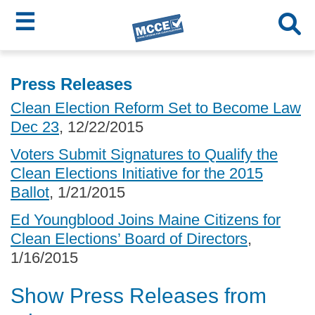
☰
Skip
MCCE
to
Press Releases
main
Menu
Clean Election Reform Set to Become Law
content
Dec 23
, 12/22/2015
Voters Submit Signatures to Qualify the
Clean Elections Initiative for the 2015
Ballot
, 1/21/2015
Ed Youngblood Joins Maine Citizens for
Clean Elections’ Board of Directors
,
1/16/2015
Show Press Releases from