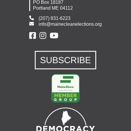
PO Box 18187
Portland ME 04112
(207) 831-6223
info@mainecleanelections.org
SUBSCRIBE