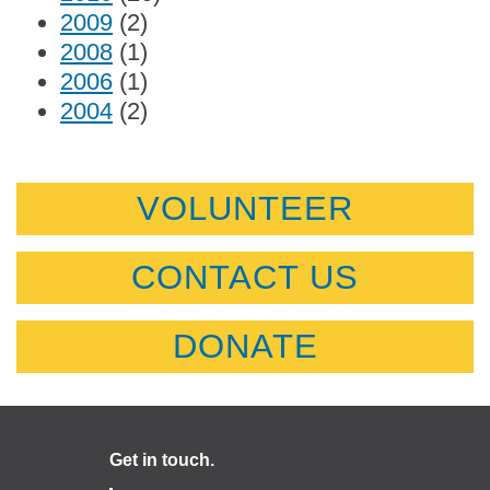
2009
(2)
2008
(1)
2006
(1)
2004
(2)
VOLUNTEER
CONTACT US
DONATE
Get in touch.