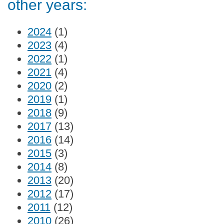
other years:
2024
(1)
2023
(4)
2022
(1)
2021
(4)
2020
(2)
2019
(1)
2018
(9)
2017
(13)
2016
(14)
2015
(3)
2014
(8)
2013
(20)
2012
(17)
2011
(12)
2010
(26)